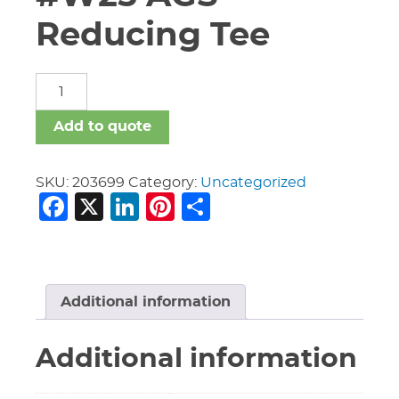
Reducing Tee
16"
X
16"
Add to quote
X
14"
Vic
SKU:
203699
Category:
Uncategorized
Facebook
X
LinkedIn
Pinterest
Share
#W25
AGS
Reducing
Tee
quantity
Additional information
Additional information