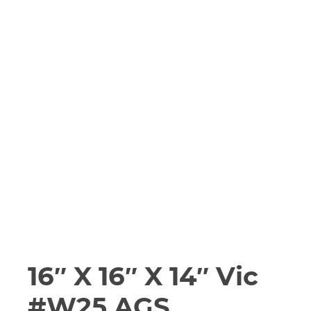
16″ X 16″ X 14″ Vic
#W25 AGS