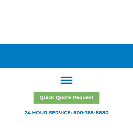
Quick Quote Request
24 HOUR SERVICE: 800-368-8880