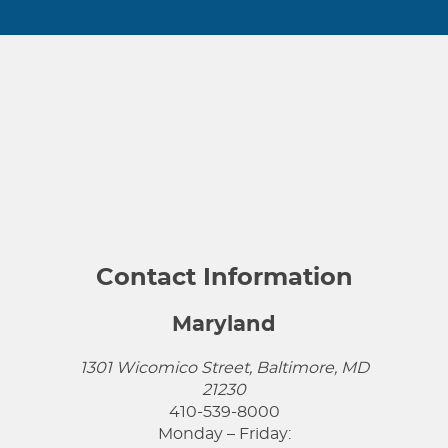
Contact Information
Maryland
1301 Wicomico Street, Baltimore, MD
21230
410-539-8000
Monday – Friday: