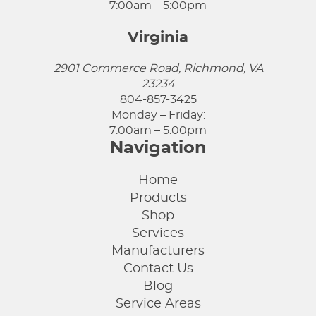
7:00am – 5:00pm
Virginia
2901 Commerce Road, Richmond, VA
23234
804-857-3425
Monday – Friday:
7:00am – 5:00pm
Navigation
Home
Products
Shop
Services
Manufacturers
Contact Us
Blog
Service Areas