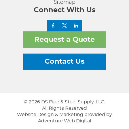
Sitemap
Connect With Us
Request a Quote
Contact Us
© 2026 DS Pipe & Steel Supply, LLC.
All Rights Reserved
Website Design & Marketing provided by
Adventure Web Digital