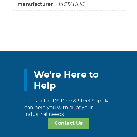
manufacturer
VICTAULIC
We're Here to
Help
The staff at DS Pipe & Steel Supply
can help you with all of your
industrial needs.
Contact Us