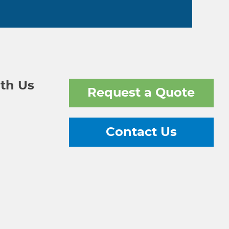
th Us
Request a Quote
Contact Us