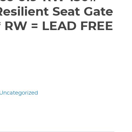
esilient Seat Gate
** RW = LEAD FREE
Uncategorized
edIn
nterest
Share