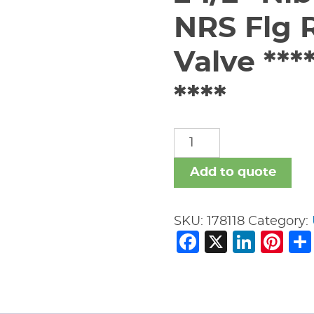
NRS Flg R
Valve **
****
2
1/2"
Nibco
Add to quote
619-
RW
SKU:
178118
Category:
150#
Facebook
X
Link
Pi
NRS
Flg
Resilient
Seat
Gate