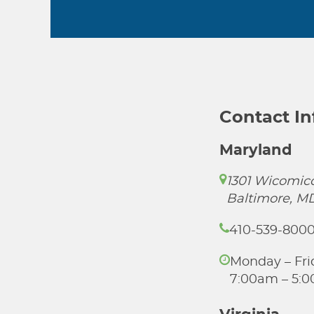
Contact I
Maryland
1301 Wicomico
Baltimore, M
410-539-800
Monday – Fri
7:00am – 5: