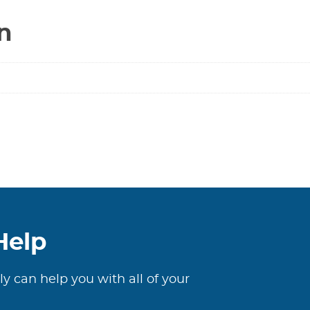
Valve
n
****
RW
=
LEAD
FREE
****
quantity
Help
ly can help you with all of your