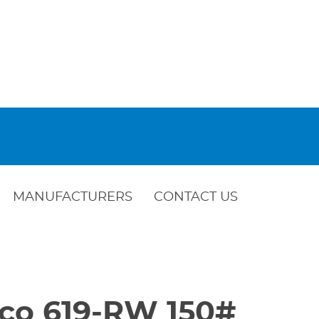
MANUFACTURERS
CONTACT US
bco 619-RW 150#