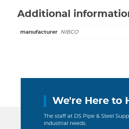
Additional informatio
manufacturer
NIBCO
We're Here to 
The staff at DS Pipe & Steel Supp
industrial needs.