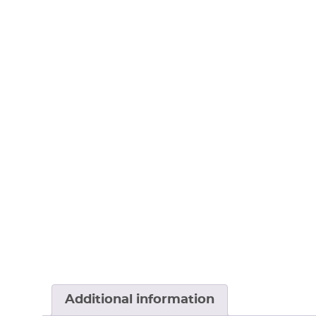
Additional information