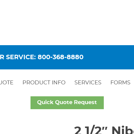
R SERVICE: 800-368-8880
UOTE
PRODUCT INFO
SERVICES
FORMS
Quick Quote Request
2 1/2″ Ni