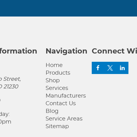
nformation
Navigation
Connect Wi
Home
Products
 Street,
Shop
D 21230
Services
Manufacturers
0
Contact Us
Blog
day:
Service Areas
00pm
Sitemap