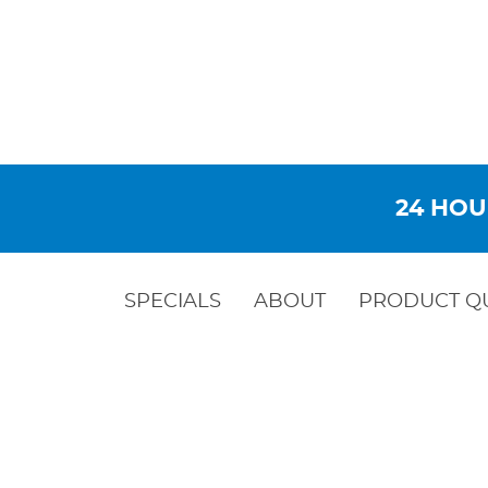
24 HOU
SPECIALS
ABOUT
PRODUCT Q