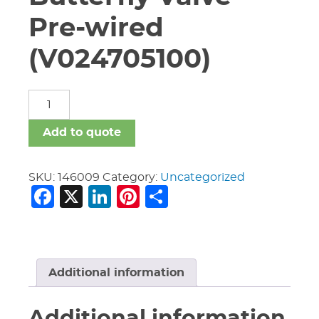
Pre-wired
(V024705100)
2
1/2"
Vic
Add to quote
#705
Butterfly
Valve
SKU:
146009
Category:
Uncategorized
Facebook
X
LinkedIn
Pinterest
Share
Pre-
wired
(V024705100)
quantity
Additional information
Additional information