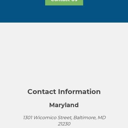
Contact Information
Maryland
1301 Wicomico Street, Baltimore, MD
21230