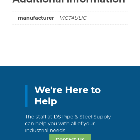
manufacturer
VICTAULIC
We're Here to
Help
The staff at DS Pipe & Steel Supply
can help you with all of your
industrial needs.
Contact Us