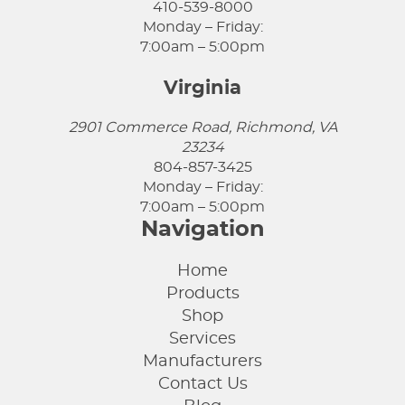
410-539-8000
Monday – Friday:
7:00am – 5:00pm
Virginia
2901 Commerce Road, Richmond, VA
23234
804-857-3425
Monday – Friday:
7:00am – 5:00pm
Navigation
Home
Products
Shop
Services
Manufacturers
Contact Us