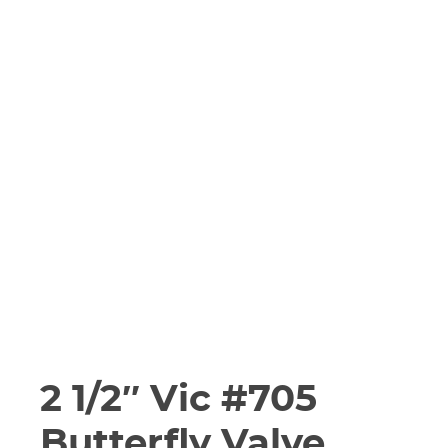
2 1/2″ Vic #705
Butterfly Valve