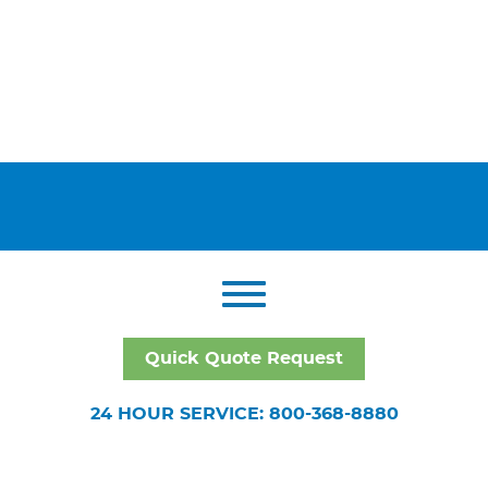
Quick Quote Request
24 HOUR SERVICE: 800-368-8880