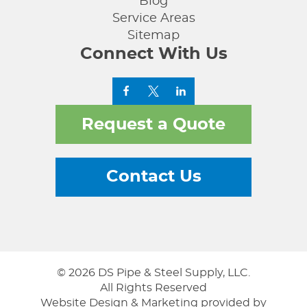
Blog
Service Areas
Sitemap
Connect With Us
Request a Quote
Contact Us
© 2026 DS Pipe & Steel Supply, LLC.
All Rights Reserved
Website Design & Marketing provided by