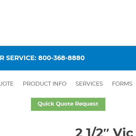
R SERVICE: 800-368-8880
UOTE
PRODUCT INFO
SERVICES
FORMS
Quick Quote Request
2 1/2″ Vi