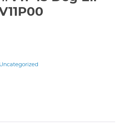
V11P00
Uncategorized
edIn
nterest
Share