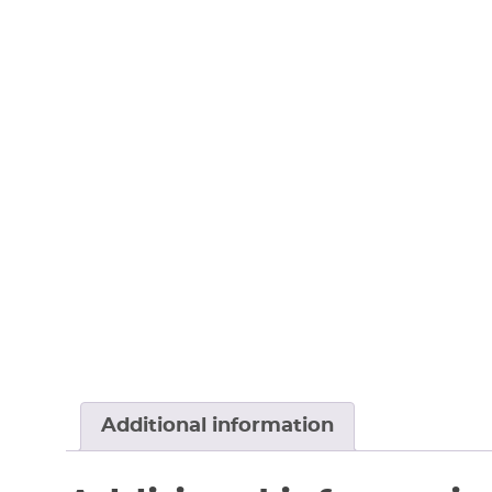
Additional information