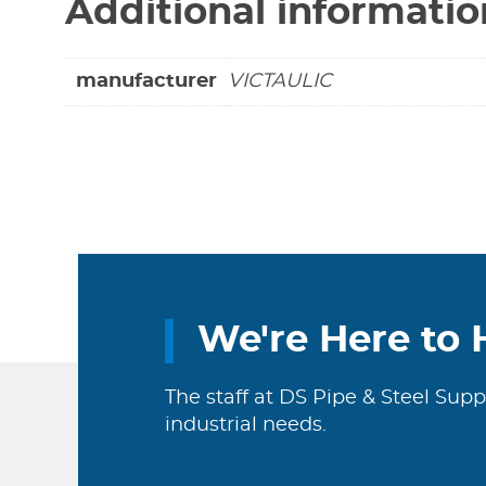
Additional informatio
manufacturer
VICTAULIC
We're Here to 
The staff at DS Pipe & Steel Supp
industrial needs.