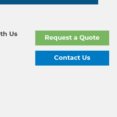
th Us
Request a Quote
Contact Us