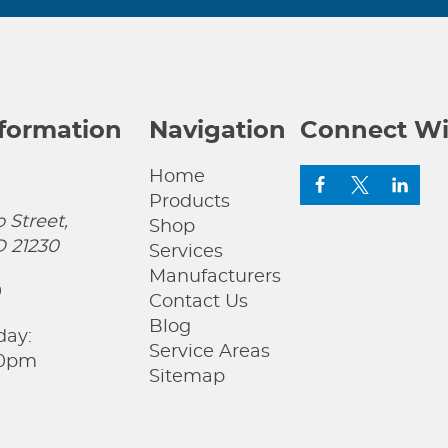
nformation
Navigation
Connect Wi
Home
Products
 Street,
Shop
D 21230
Services
Manufacturers
0
Contact Us
Blog
day:
Service Areas
00pm
Sitemap