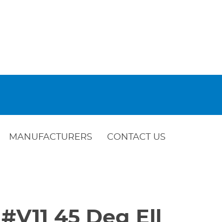
MANUFACTURERS
CONTACT US
c #V11 45 Deg Ell