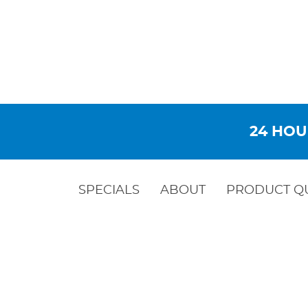
24 HOU
SPECIALS
ABOUT
PRODUCT Q