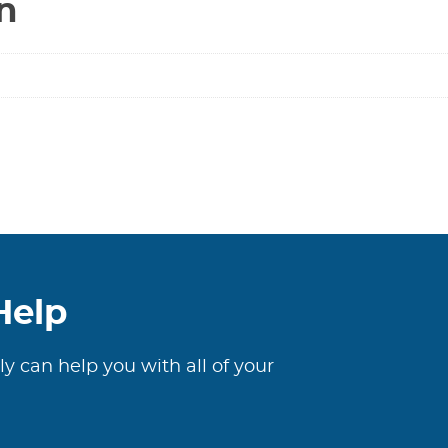
n
Help
ly can help you with all of your