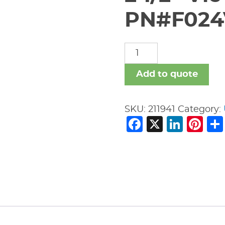
PN#F024
2
1/2"
Vic
Add to quote
#V11
45
SKU:
211941
Category:
Deg
Facebook
X
Link
Pi
Ell
PN#F024V11P00
quantity