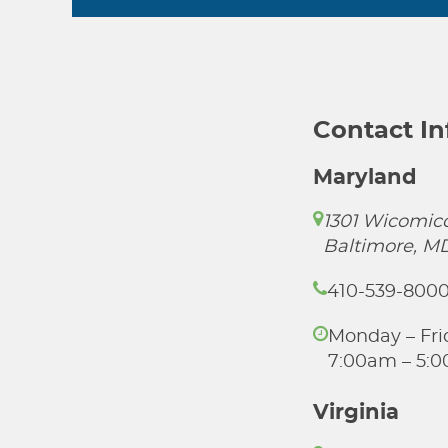
Contact I
Maryland
1301 Wicomico
Baltimore, M
410-539-800
Monday – Fri
7:00am – 5:
Virginia