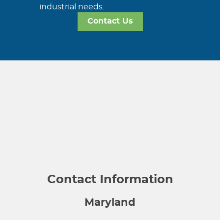
industrial needs.
Contact Us
Contact Information
Maryland