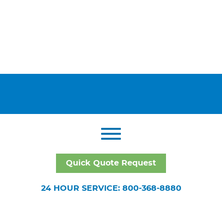
Quick Quote Request
24 HOUR SERVICE: 800-368-8880