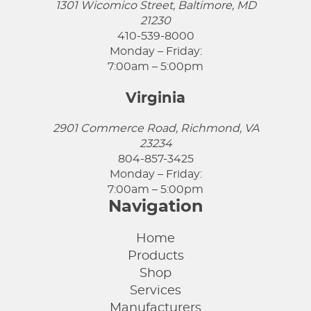
1301 Wicomico Street, Baltimore, MD
21230
410-539-8000
Monday – Friday:
7:00am – 5:00pm
Virginia
2901 Commerce Road, Richmond, VA
23234
804-857-3425
Monday – Friday:
7:00am – 5:00pm
Navigation
Home
Products
Shop
Services
Manufacturers