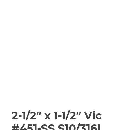
2-1/2″ x 1-1/2″ Vic
#451-SS S10/316L