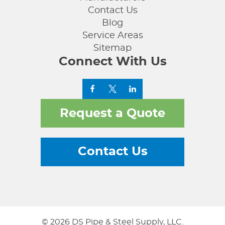
Contact Us
Blog
Service Areas
Sitemap
Connect With Us
Request a Quote
Contact Us
© 2026 DS Pipe & Steel Supply, LLC.