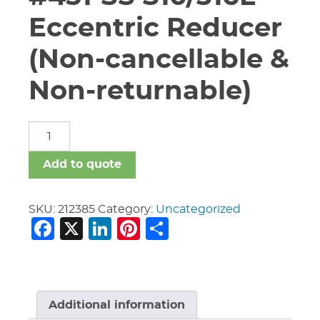
Eccentric Reducer
(Non-cancellable &
Non-returnable)
2-
1/2"
x
Add to quote
1-
1/2"
Vic
SKU:
212385
Category:
Uncategorized
Facebook
X
LinkedIn
Pinterest
Share
#451-
SS
S10/316L
Eccentric
Reducer
(Non-
Additional information
cancellable