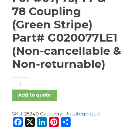
78 Coupling
(Green Stripe)
Part# G020077LE1
(Non-cancellable &
Non-returnable)
2"
Vic
"E"
Add to quote
Gasket
For
#07,
SKU:
25240
Category:
Uncategorized
Facebook
X
LinkedIn
Pinterest
Share
75,
77
&