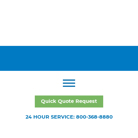
Quick Quote Request
24 HOUR SERVICE: 800-368-8880