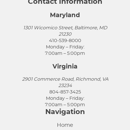
Contact Information
Maryland
1301 Wicomico Street, Baltimore, MD
21230
410-539-8000
Monday – Friday:
7:00am – 5:00pm
Virginia
2901 Commerce Road, Richmond, VA
23234
804-857-3425
Monday – Friday:
7:00am – 5:00pm
Navigation
Home