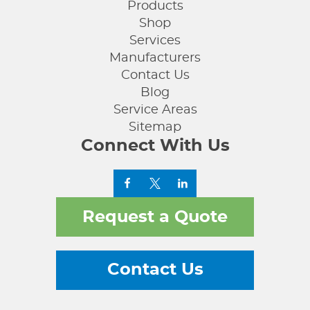
Products
Shop
Services
Manufacturers
Contact Us
Blog
Service Areas
Sitemap
Connect With Us
Request a Quote
Contact Us