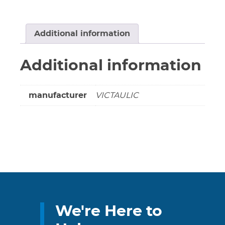
78
Coupling
(Green
Additional information
Stripe)
Part#
Additional information
G020077LE1
(Non-
cancellable
manufacturer
VICTAULIC
&
Non-
returnable)
quantity
We're Here to