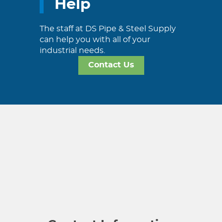
Help
The staff at DS Pipe & Steel Supply
can help you with all of your
industrial needs.
Contact Us