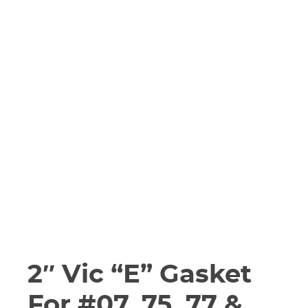
2″ Vic “E” Gasket
For #07, 75, 77 &