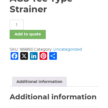
Strainer
24"
Vic
#W730
Add to quote
AGS
Tee
Type
SKU:
189893
Category:
Uncategorized
Facebook
X
LinkedIn
Pinterest
Share
Strainer
quantity
Additional information
Additional information