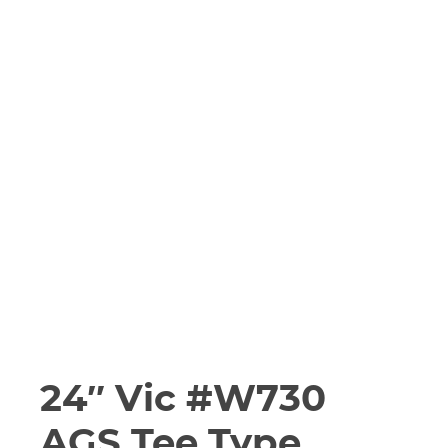
24″ Vic #W730
AGS Tee Type