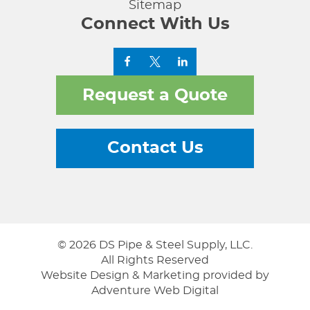
Sitemap
Connect With Us
Request a Quote
Contact Us
© 2026 DS Pipe & Steel Supply, LLC.
All Rights Reserved
Website Design & Marketing provided by
Adventure Web Digital