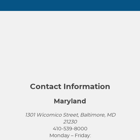
Contact Information
Maryland
1301 Wicomico Street, Baltimore, MD
21230
410-539-8000
Monday – Friday: