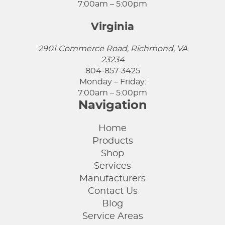
7:00am – 5:00pm
Virginia
2901 Commerce Road, Richmond, VA
23234
804-857-3425
Monday – Friday:
7:00am – 5:00pm
Navigation
Home
Products
Shop
Services
Manufacturers
Contact Us
Blog
Service Areas