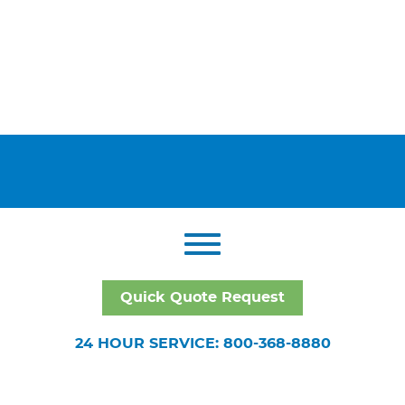
Quick Quote Request
24 HOUR SERVICE: 800-368-8880