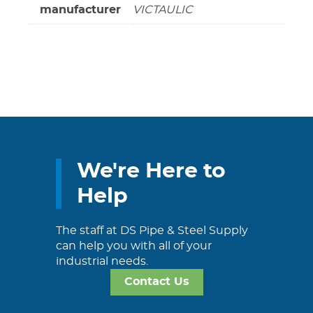
manufacturer
VICTAULIC
We're Here to
Help
The staff at DS Pipe & Steel Supply
can help you with all of your
industrial needs.
Contact Us