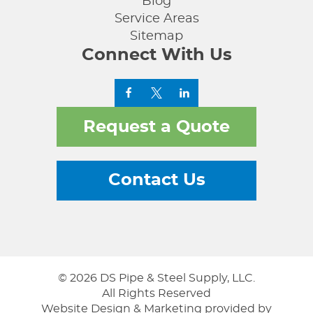
Blog
Service Areas
Sitemap
Connect With Us
Request a Quote
Contact Us
© 2026 DS Pipe & Steel Supply, LLC.
All Rights Reserved
Website Design & Marketing provided by