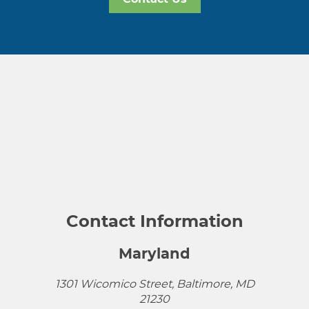
Contact Information
Maryland
1301 Wicomico Street, Baltimore, MD
21230