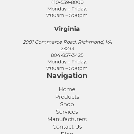
410-539-8000
Monday – Friday:
7:00am – 5:00pm
Virginia
2901 Commerce Road, Richmond, VA
23234
804-857-3425
Monday – Friday:
7:00am – 5:00pm
Navigation
Home
Products
Shop
Services
Manufacturers
Contact Us