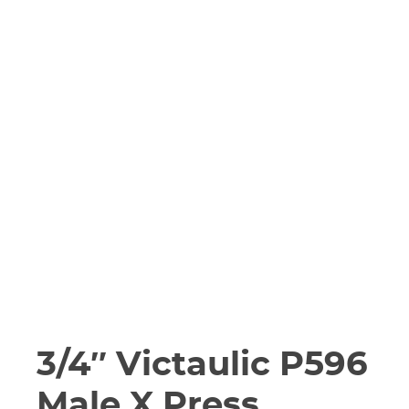
3/4″ Victaulic P596
Male X Press