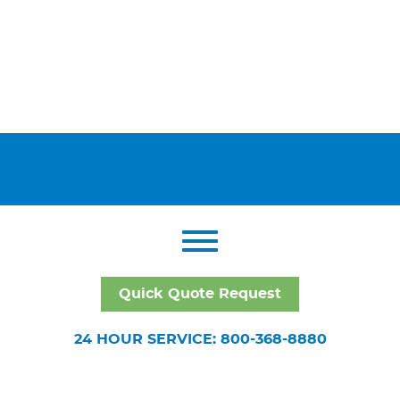
Quick Quote Request
24 HOUR SERVICE: 800-368-8880