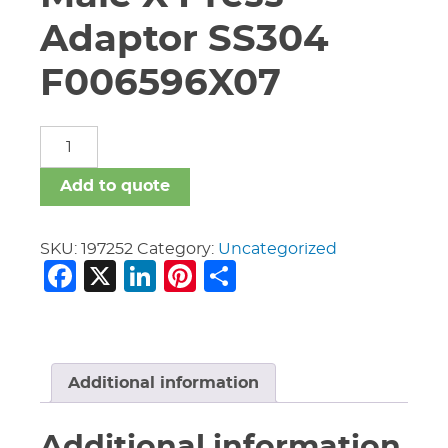
Adaptor SS304
F006596X07
3/4"
Victaulic
P596
Add to quote
Male
X
Press
SKU:
197252
Category:
Uncategorized
Facebook
X
LinkedIn
Pinterest
Share
Adaptor
SS304
F006596X07
quantity
Additional information
Additional information