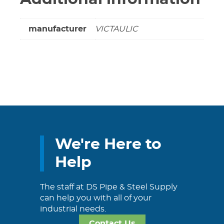
manufacturer
VICTAULIC
We're Here to
Help
The staff at DS Pipe & Steel Supply
can help you with all of your
industrial needs.
Contact Us