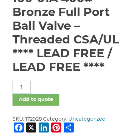
Bronze Full Port
Ball Valve –
Threaded CSA/UL
**** LEAD FREE /
LEAD FREE ****
3"
Apollo
#94ALF-
Add to quote
100-
01A
400#
SKU:
172928
Category:
Uncategorized
Facebook
X
LinkedIn
Pinterest
Share
Bronze
Full
Port