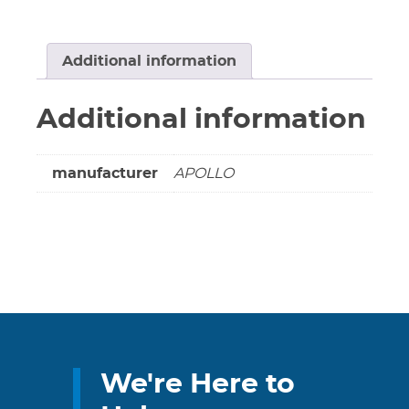
Ball
Valve
-
Additional information
Threaded
CSA/UL
Additional information
****
LEAD
FREE
manufacturer
APOLLO
/
LEAD
FREE
****
quantity
We're Here to