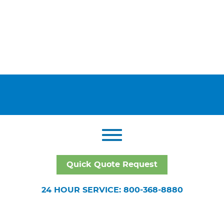
Quick Quote Request
24 HOUR SERVICE: 800-368-8880