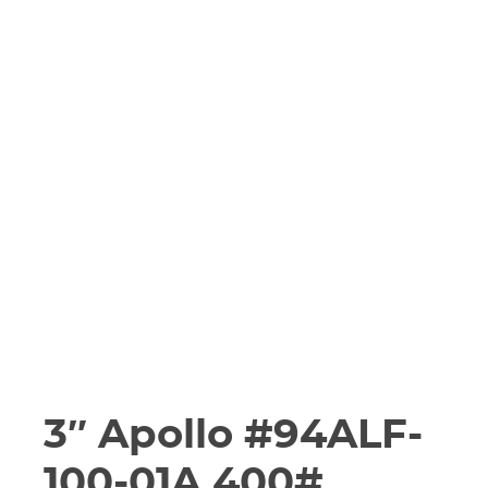
3″ Apollo #94ALF-
100-01A 400#