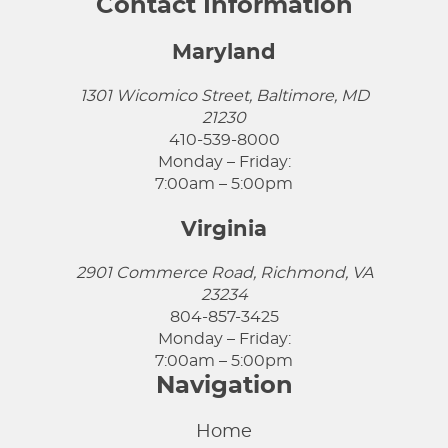
Contact Information
Maryland
1301 Wicomico Street, Baltimore, MD
21230
410-539-8000
Monday – Friday:
7:00am – 5:00pm
Virginia
2901 Commerce Road, Richmond, VA
23234
804-857-3425
Monday – Friday:
7:00am – 5:00pm
Navigation
Home