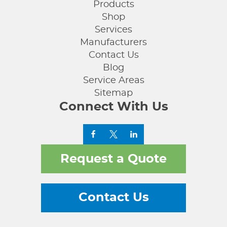
Products
Shop
Services
Manufacturers
Contact Us
Blog
Service Areas
Sitemap
Connect With Us
Request a Quote
Contact Us