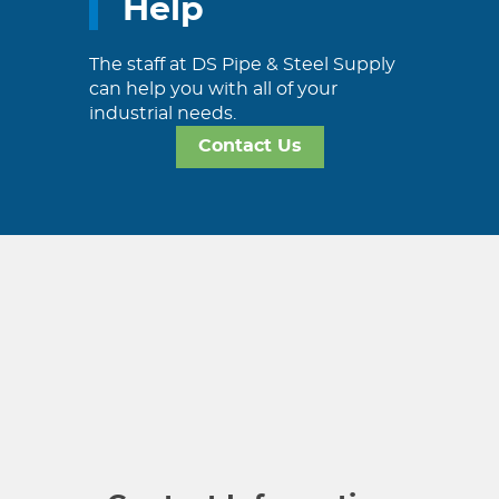
Help
The staff at DS Pipe & Steel Supply
can help you with all of your
industrial needs.
Contact Us