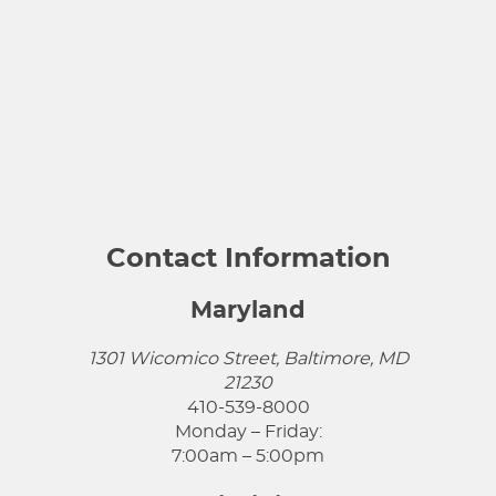
Contact Information
Maryland
1301 Wicomico Street, Baltimore, MD
21230
410-539-8000
Monday – Friday:
7:00am – 5:00pm