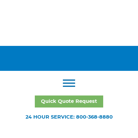
Quick Quote Request
24 HOUR SERVICE: 800-368-8880