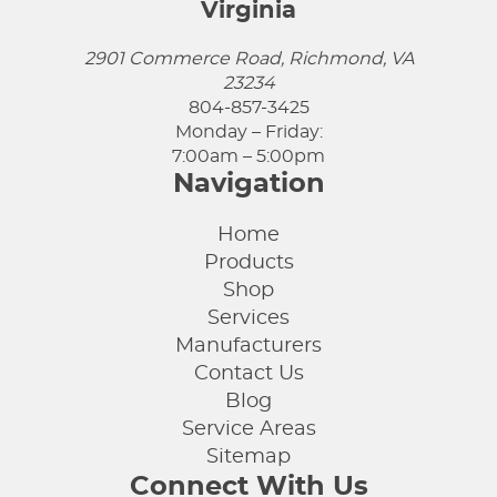
Virginia
2901 Commerce Road, Richmond, VA
23234
804-857-3425
Monday – Friday:
7:00am – 5:00pm
Navigation
Home
Products
Shop
Services
Manufacturers
Contact Us
Blog
Service Areas
Sitemap
Connect With Us