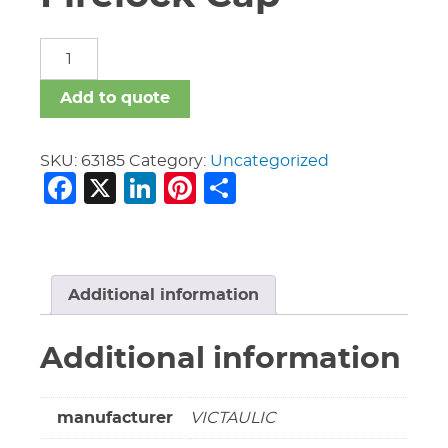
3"
Vic
#006
Add to quote
Firelock
Cap
quantity
SKU:
63185
Category:
Uncategorized
Facebook
X
LinkedIn
Pinterest
Share
Additional information
Additional information
manufacturer
VICTAULIC