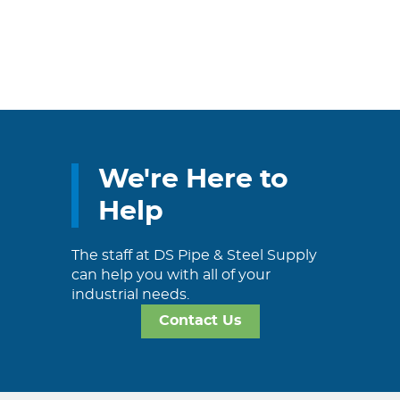
We're Here to
Help
The staff at DS Pipe & Steel Supply
can help you with all of your
industrial needs.
Contact Us