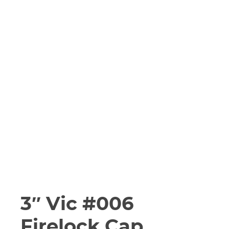
3″ Vic #006
Firelock Cap