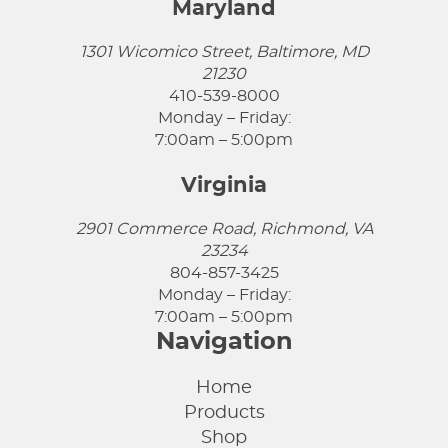
Maryland
1301 Wicomico Street, Baltimore, MD
21230
410-539-8000
Monday – Friday:
7:00am – 5:00pm
Virginia
2901 Commerce Road, Richmond, VA
23234
804-857-3425
Monday – Friday:
7:00am – 5:00pm
Navigation
Home
Products
Shop