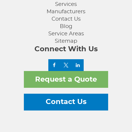
Services
Manufacturers
Contact Us
Blog
Service Areas
Sitemap
Connect With Us
Request a Quote
Contact Us