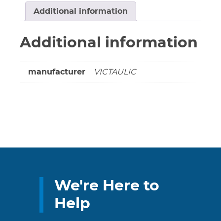
Galvanized
Additional information
*****
(DS
Additional information
Special
Order
Item)
manufacturer
VICTAULIC
quantity
We're Here to
Help