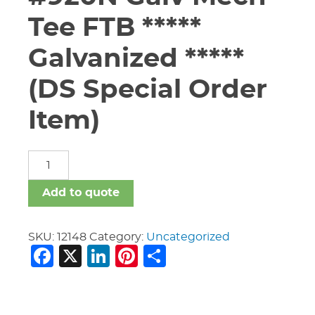
Tee FTB *****
Galvanized *****
(DS Special Order
Item)
3"
X
1
Add to quote
1/2"
Vic
#920N
SKU:
12148
Category:
Uncategorized
Facebook
X
LinkedIn
Pinterest
Share
Galv
Mech
Tee
FTB
*****