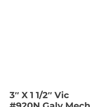
3″ X 1 1/2″ Vic
#920N Galv Mech