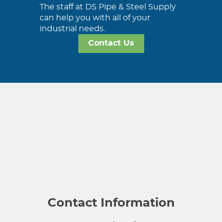
The staff at DS Pipe & Steel Supply
can help you with all of your
industrial needs.
Contact Us
Contact Information