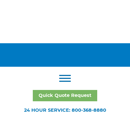
Quick Quote Request
24 HOUR SERVICE: 800-368-8880