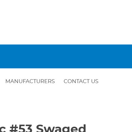
MANUFACTURERS
CONTACT US
Vic #53 Swaged