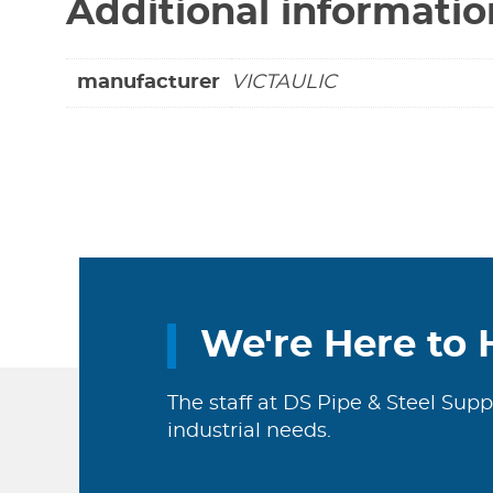
Additional informatio
manufacturer
VICTAULIC
We're Here to 
The staff at DS Pipe & Steel Supp
industrial needs.