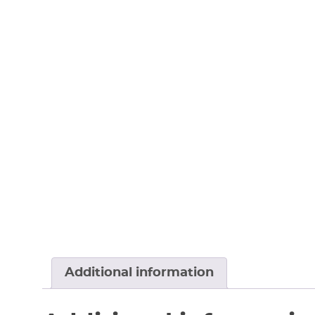
Additional information