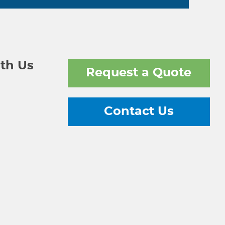
th Us
Request a Quote
Contact Us