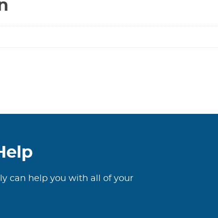
n
Help
ly can help you with all of your