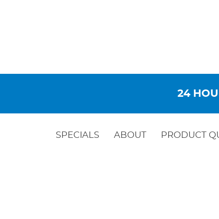
24 HOU
SPECIALS
ABOUT
PRODUCT Q