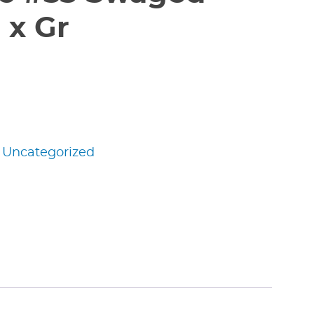
 x Gr
:
Uncategorized
edIn
nterest
Share