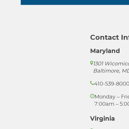
Contact I
Maryland
1301 Wicomico
Baltimore, M
410-539-800
Monday – Fri
7:00am – 5:
Virginia