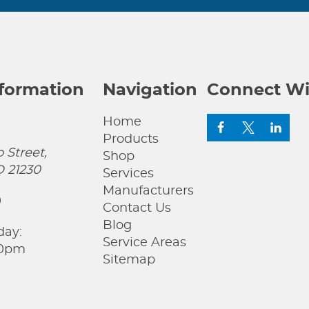
nformation
Navigation
Connect Wi
Home
Products
 Street,
Shop
D 21230
Services
Manufacturers
0
Contact Us
Blog
day:
Service Areas
00pm
Sitemap