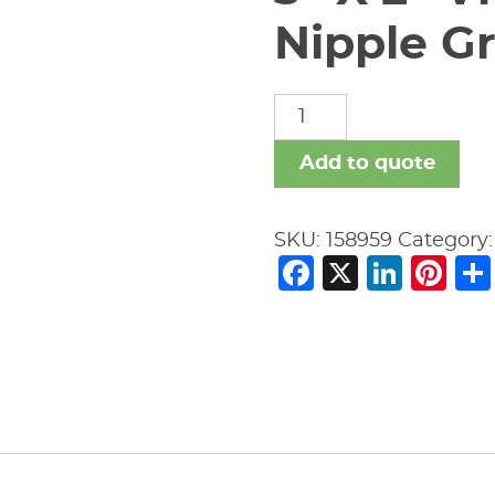
Nipple Gr
3"
X
2"
Add to quote
Vic
#53
SKU:
158959
Category
Swaged
Facebook
X
Link
Pi
Nipple
Gr
x
Gr
quantity