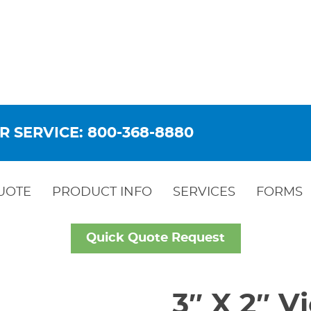
R SERVICE: 800-368-8880
UOTE
PRODUCT INFO
SERVICES
FORMS
Quick Quote Request
3″ X 2″ 