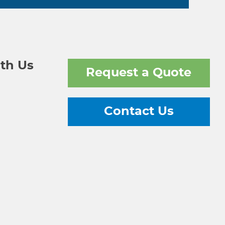
th Us
Request a Quote
Contact Us