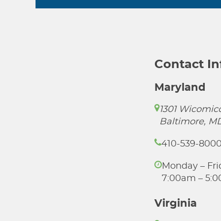
Contact I
Maryland
1301 Wicomico
Baltimore, M
410-539-800
Monday – Fri
7:00am – 5:
Virginia