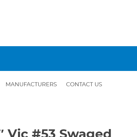
MANUFACTURERS
CONTACT US
2″ Vic #53 Swaged