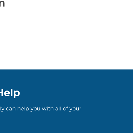
n
Help
ly can help you with all of your