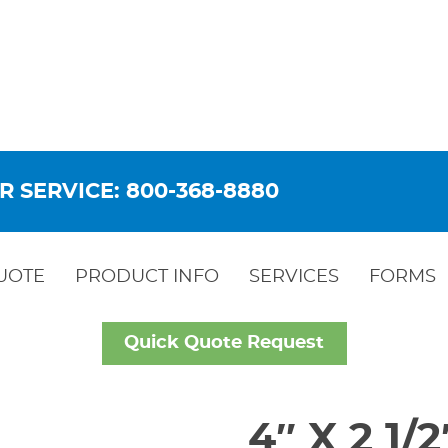
R SERVICE: 800-368-8880
UOTE
PRODUCT INFO
SERVICES
FORMS
Quick Quote Request
4″ X 2 1/