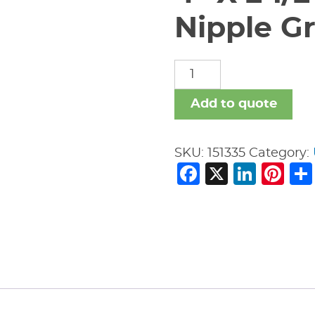
Nipple Gr
4"
X
2
Add to quote
1/2"
Vic
SKU:
151335
Category:
#53
Facebook
X
Link
Pi
Swaged
Nipple
Gr
x
Gr
quantity