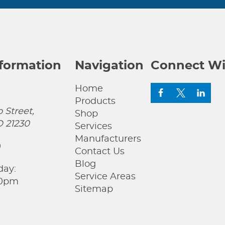
nformation
Navigation
Connect Wi
Home
Products
 Street,
Shop
D 21230
Services
Manufacturers
0
Contact Us
Blog
day:
Service Areas
00pm
Sitemap