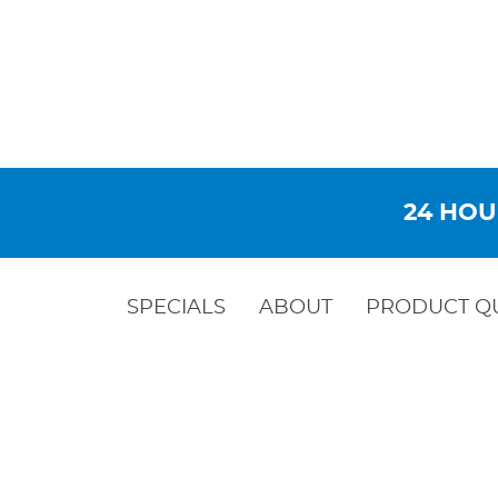
24 HOU
SPECIALS
ABOUT
PRODUCT Q