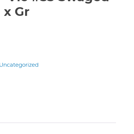
 x Gr
Uncategorized
edIn
nterest
Share