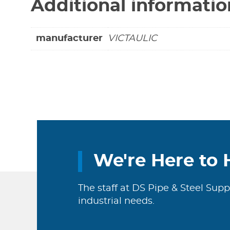
Additional informatio
manufacturer
VICTAULIC
We're Here to 
The staff at DS Pipe & Steel Supp
industrial needs.