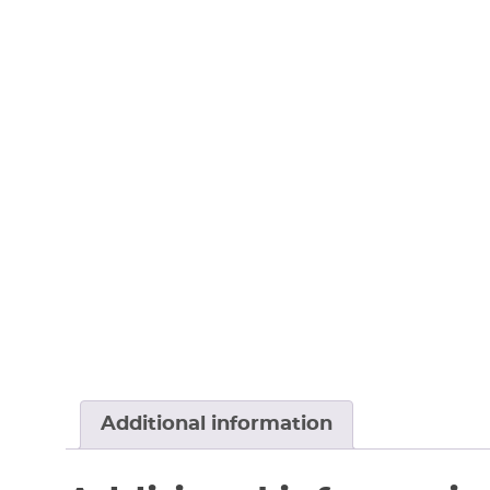
Additional information