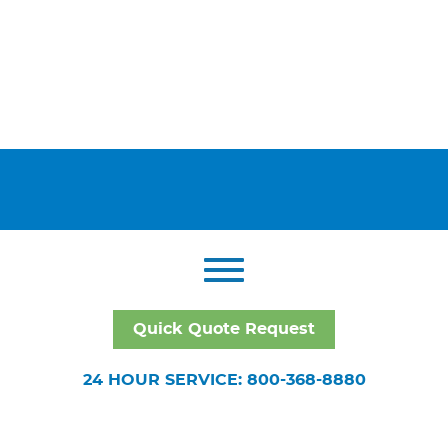
Quick Quote Request
24 HOUR SERVICE: 800-368-8880