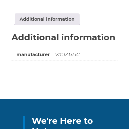
#L050607PP0
***
COPPER
Additional information
/
COPPER
Additional information
***
quantity
manufacturer
VICTAULIC
We're Here to