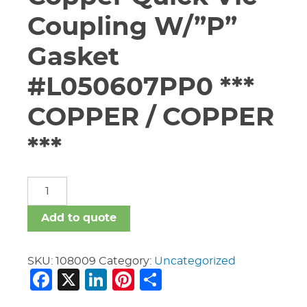
Coupling W/”P”
Gasket
#L050607PP0 ***
COPPER / COPPER
***
5"
Vic
#607
Add to quote
Copper
Quick
Vic
SKU:
108009
Category:
Uncategorized
Facebook
X
LinkedIn
Pinterest
Share
Coupling
W/"P"
Gasket