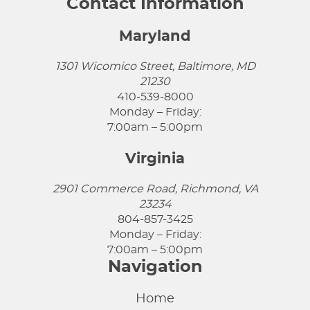
Contact Information
Maryland
1301 Wicomico Street, Baltimore, MD
21230
410-539-8000
Monday – Friday:
7:00am – 5:00pm
Virginia
2901 Commerce Road, Richmond, VA
23234
804-857-3425
Monday – Friday:
7:00am – 5:00pm
Navigation
Home