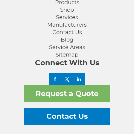
Products
Shop
Services
Manufacturers
Contact Us
Blog
Service Areas
Sitemap
Connect With Us
Request a Quote
Contact Us