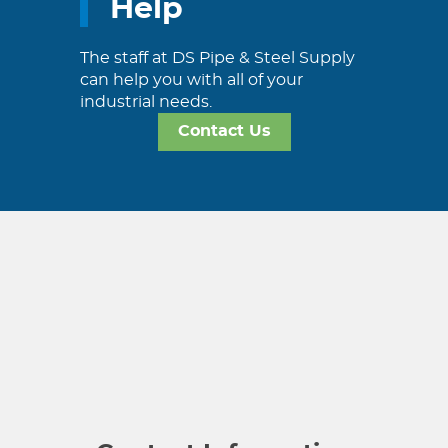
Help
The staff at DS Pipe & Steel Supply
can help you with all of your
industrial needs.
Contact Us