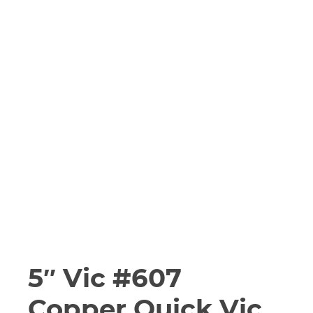
5″ Vic #607
Copper Quick Vic