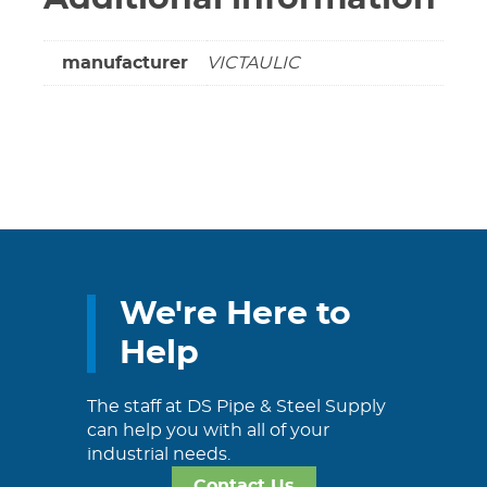
manufacturer
VICTAULIC
We're Here to
Help
The staff at DS Pipe & Steel Supply
can help you with all of your
industrial needs.
Contact Us