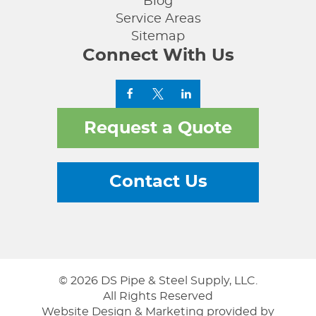
Blog
Service Areas
Sitemap
Connect With Us
Request a Quote
Contact Us
© 2026 DS Pipe & Steel Supply, LLC.
All Rights Reserved
Website Design & Marketing provided by