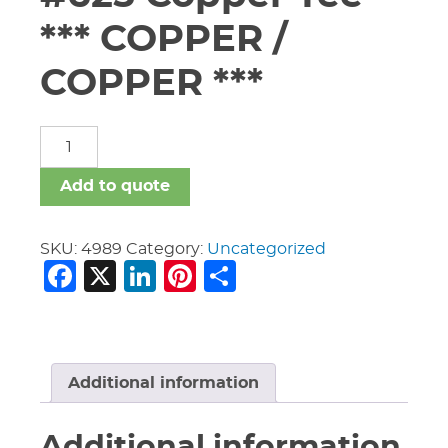
*** COPPER /
COPPER ***
5"
X
5"
Add to quote
X
3"
Vic
SKU:
4989
Category:
Uncategorized
Facebook
X
LinkedIn
Pinterest
Share
#625
Copper
Tee
***
COPPER
/
Additional information
COPPER
***
Additional information
quantity