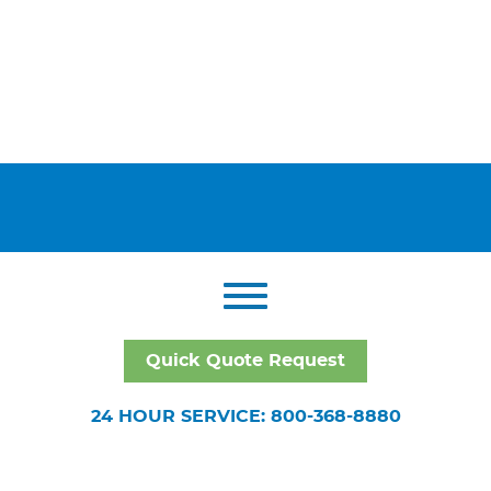
Quick Quote Request
24 HOUR SERVICE: 800-368-8880