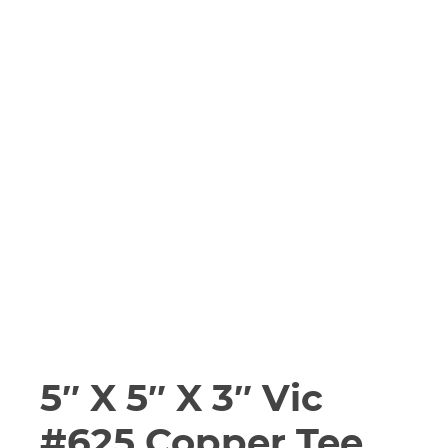
5″ X 5″ X 3″ Vic
#625 Copper Tee