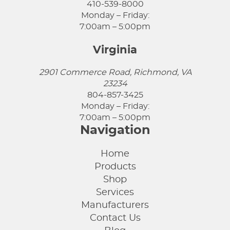
410-539-8000
Monday – Friday:
7:00am – 5:00pm
Virginia
2901 Commerce Road, Richmond, VA
23234
804-857-3425
Monday – Friday:
7:00am – 5:00pm
Navigation
Home
Products
Shop
Services
Manufacturers
Contact Us