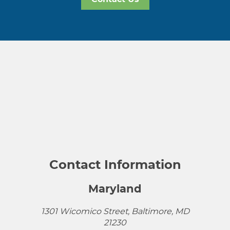
Contact Information
Maryland
1301 Wicomico Street, Baltimore, MD
21230