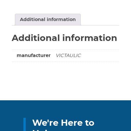
NOT
COMPLY
SRA
Additional information
CE79731DEN
(Non-
Additional information
cancellable
&
non-
manufacturer
VICTAULIC
returnable)
quantity
We're Here to