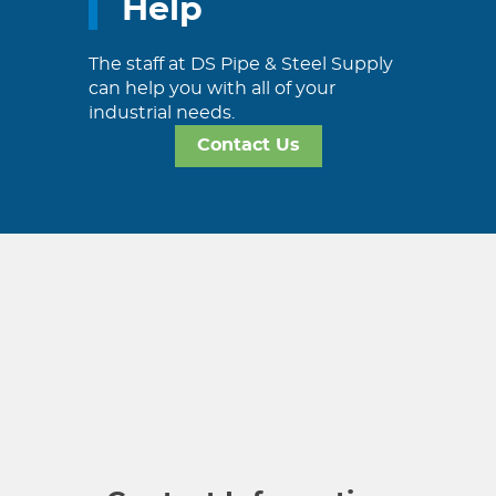
Help
The staff at DS Pipe & Steel Supply
can help you with all of your
industrial needs.
Contact Us