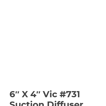
6″ X 4″ Vic #731
Suction Diffuser