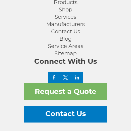
Products
Shop
Services
Manufacturers
Contact Us
Blog
Service Areas
Sitemap
Connect With Us
Request a Quote
Contact Us