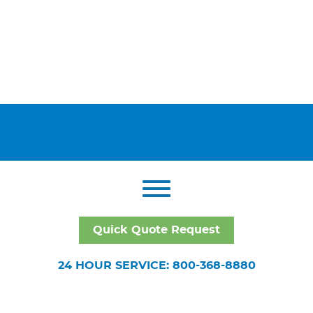
Quick Quote Request
24 HOUR SERVICE: 800-368-8880