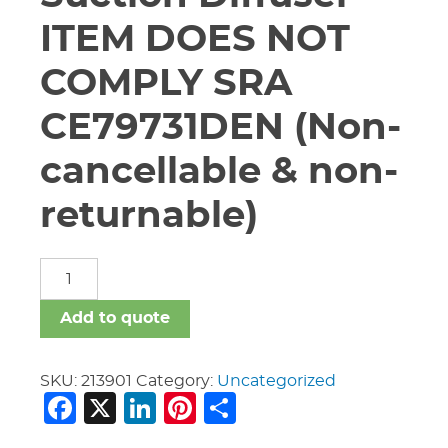
ITEM DOES NOT
COMPLY SRA
CE79731DEN (Non-
cancellable & non-
returnable)
6"
X
4"
Add to quote
Vic
#731
Suction
SKU:
213901
Category:
Uncategorized
Facebook
X
LinkedIn
Pinterest
Share
Diffuser
ITEM
DOES