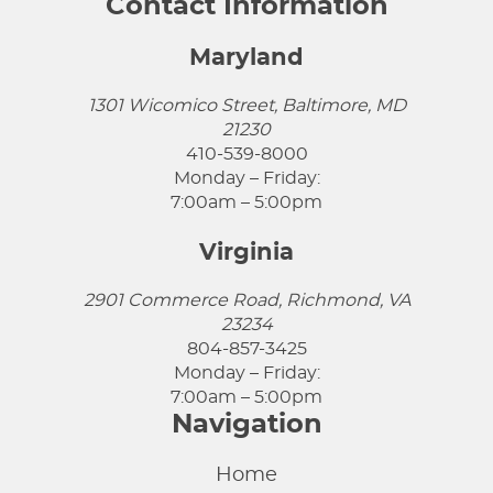
Contact Information
Maryland
1301 Wicomico Street, Baltimore, MD
21230
410-539-8000
Monday – Friday:
7:00am – 5:00pm
Virginia
2901 Commerce Road, Richmond, VA
23234
804-857-3425
Monday – Friday:
7:00am – 5:00pm
Navigation
Home