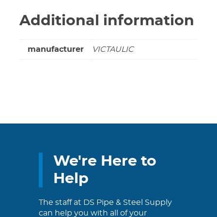
Additional information
manufacturer
VICTAULIC
We're Here to
Help
The staff at DS Pipe & Steel Supply
can help you with all of your