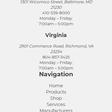
1301 Wicomico Street, Baltimore, MD
21230
410-539-8000
Monday – Friday:
7:00am – 5:00pm
Virginia
2901 Commerce Road, Richmond, VA
23234
804-857-3425
Monday – Friday:
7:00am – 5:00pm
Navigation
Home
Products
Shop
Services
Manufacturers