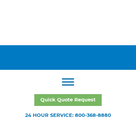
Quick Quote Request
24 HOUR SERVICE: 800-368-8880