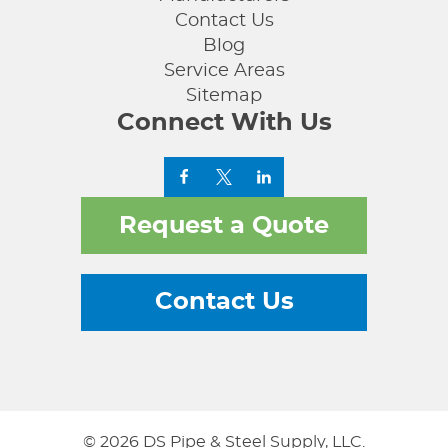
Contact Us
Blog
Service Areas
Sitemap
Connect With Us
Request a Quote
Contact Us
© 2026 DS Pipe & Steel Supply, LLC.