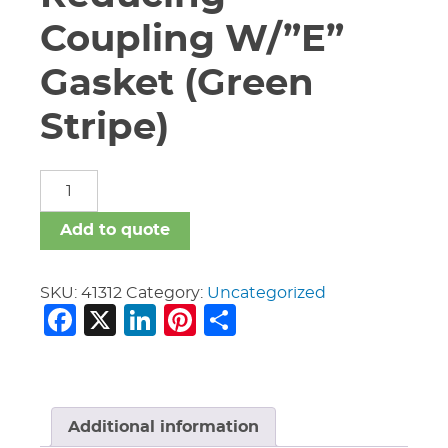
Coupling W/”E”
Gasket (Green
Stripe)
6"
X
4"
Add to quote
Vic
#750
Reducing
SKU:
41312
Category:
Uncategorized
Facebook
X
LinkedIn
Pinterest
Share
Coupling
W/"E"
Gasket
(Green
Stripe)
quantity
Additional information