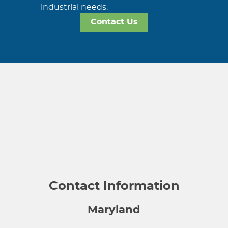
industrial needs.
Contact Us
Contact Information
Maryland