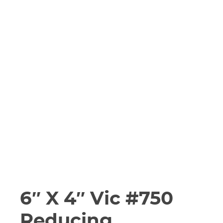
6″ X 4″ Vic #750
Reducing