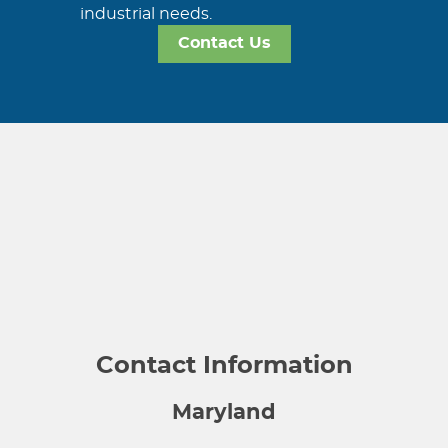
industrial needs.
Contact Us
Contact Information
Maryland