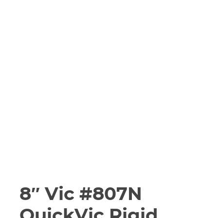
8″ Vic #807N
QuickVic Rigid