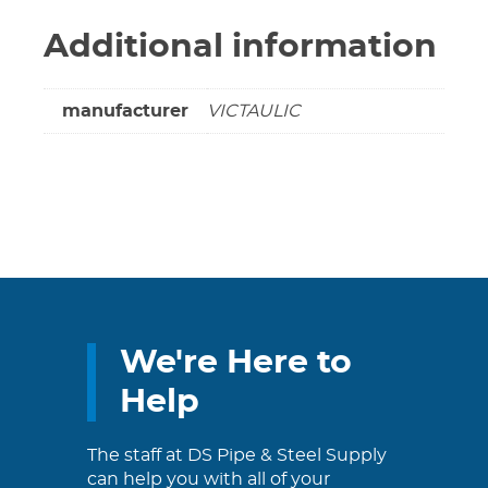
Additional information
manufacturer
VICTAULIC
We're Here to
Help
The staff at DS Pipe & Steel Supply
can help you with all of your