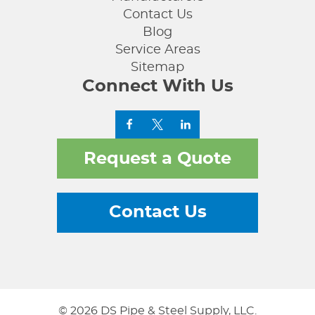
Contact Us
Blog
Service Areas
Sitemap
Connect With Us
Request a Quote
Contact Us
© 2026 DS Pipe & Steel Supply, LLC.