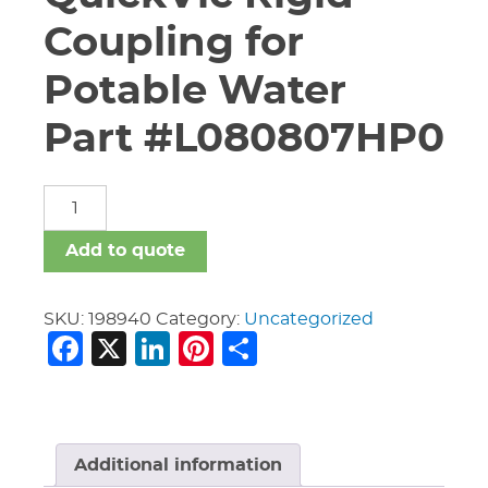
Coupling for
Potable Water
Part #L080807HP0
8"
Vic
#807N
Add to quote
QuickVic
Rigid
Coupling
SKU:
198940
Category:
Uncategorized
Facebook
X
LinkedIn
Pinterest
Share
for
Potable
Water
Part
#L080807HP0
quantity
Additional information