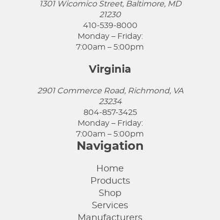
1301 Wicomico Street, Baltimore, MD
21230
410-539-8000
Monday – Friday:
7:00am – 5:00pm
Virginia
2901 Commerce Road, Richmond, VA
23234
804-857-3425
Monday – Friday:
7:00am – 5:00pm
Navigation
Home
Products
Shop
Services
Manufacturers