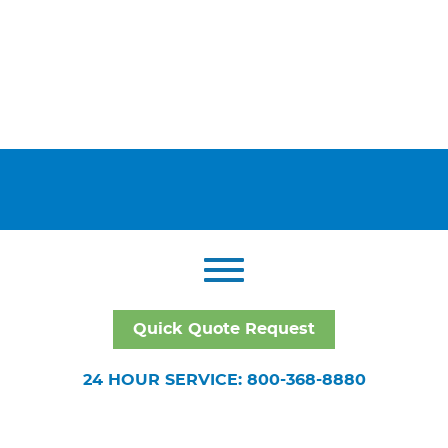
Quick Quote Request
24 HOUR SERVICE: 800-368-8880