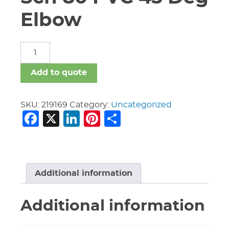
Elbow
8"
Victaulic
#351
Add to quote
Sch
80
PVC
SKU:
219169
Category:
Uncategorized
Facebook
X
LinkedIn
Pinterest
Share
45
Deg
Elbow
quantity
Additional information
Additional information