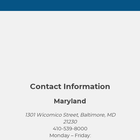
Contact Information
Maryland
1301 Wicomico Street, Baltimore, MD
21230
410-539-8000
Monday – Friday: