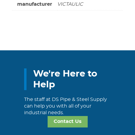
manufacturer
VICTAULIC
We're Here to
Help
The staff at DS Pipe & Steel Supply
can help you with all of your
industrial needs.
Contact Us