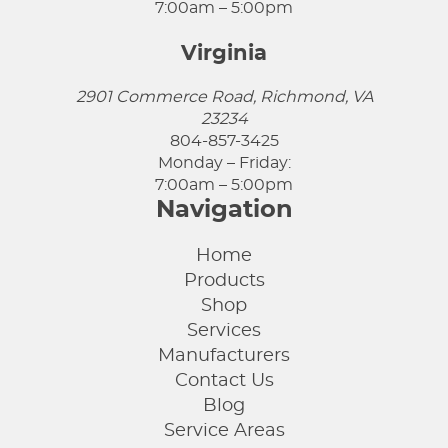
7:00am – 5:00pm
Virginia
2901 Commerce Road, Richmond, VA
23234
804-857-3425
Monday – Friday:
7:00am – 5:00pm
Navigation
Home
Products
Shop
Services
Manufacturers
Contact Us
Blog
Service Areas