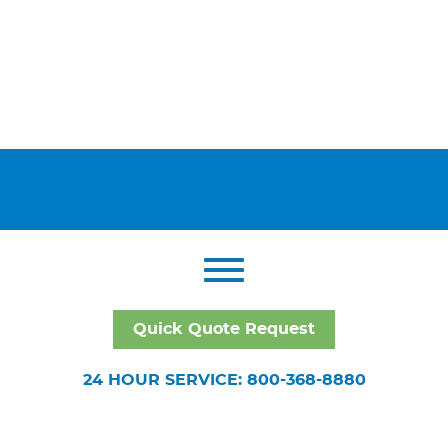
Quick Quote Request
24 HOUR SERVICE: 800-368-8880