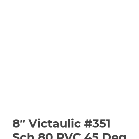
8″ Victaulic #351
Sch 80 PVC 45 Deg