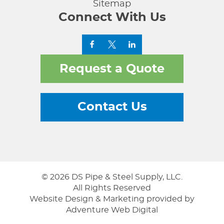
Sitemap
Connect With Us
Request a Quote
Contact Us
© 2026 DS Pipe & Steel Supply, LLC.
All Rights Reserved
Website Design & Marketing provided by
Adventure Web Digital