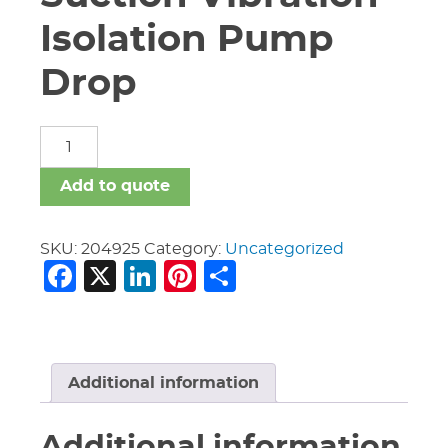
Isolation Pump
Drop
8"
X
5"
Add to quote
S/381
G
Suction
SKU:
204925
Category:
Uncategorized
Facebook
X
LinkedIn
Pinterest
Share
Vibration
Isolation
Pump
Drop
quantity
Additional information
Additional information