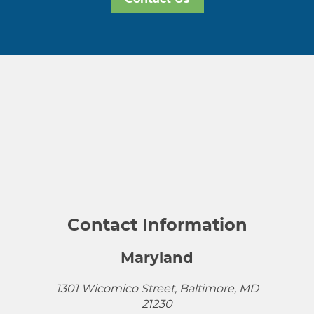
Contact Information
Maryland
1301 Wicomico Street, Baltimore, MD
21230