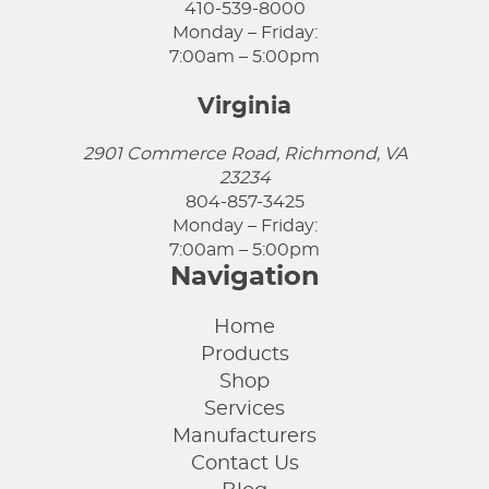
410-539-8000
Monday – Friday:
7:00am – 5:00pm
Virginia
2901 Commerce Road, Richmond, VA
23234
804-857-3425
Monday – Friday:
7:00am – 5:00pm
Navigation
Home
Products
Shop
Services
Manufacturers
Contact Us