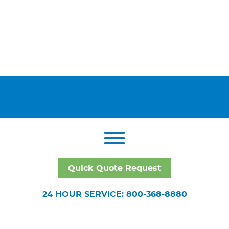
Quick Quote Request
24 HOUR SERVICE: 800-368-8880