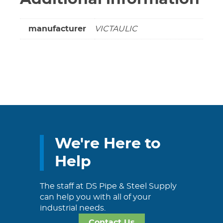
manufacturer
VICTAULIC
We're Here to
Help
The staff at DS Pipe & Steel Supply
can help you with all of your
industrial needs.
Contact Us