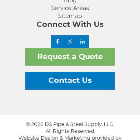
Blog
Service Areas
Sitemap
Connect With Us
Request a Quote
Contact Us
© 2026 DS Pipe & Steel Supply, LLC.
All Rights Reserved
Website Design & Marketing provided by