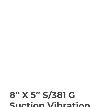
8″ X 5″ S/381 G
Suction Vibration