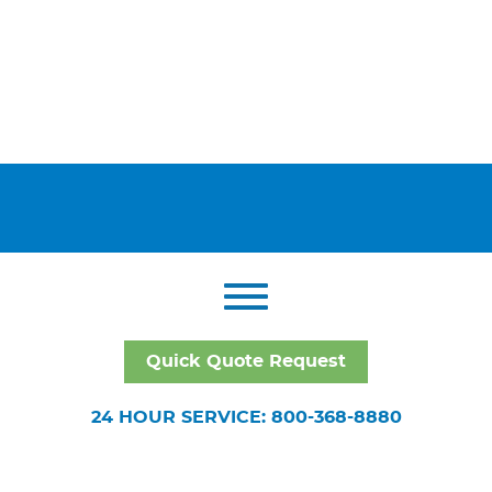
Quick Quote Request
24 HOUR SERVICE: 800-368-8880