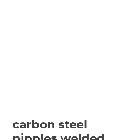
carbon steel
nipples welded