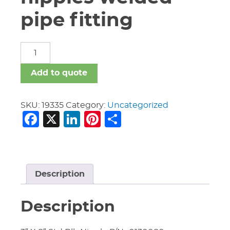
pipe fitting
carbon
steel
nipples
Add to quote
welded
pipe
fitting
SKU:
19335
Category:
Uncategorized
Facebook
X
LinkedIn
Pinterest
Share
quantity
Description
Description