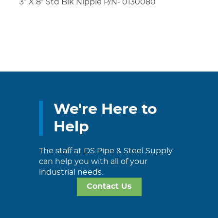
3″ X 8″ Std Blk Nipple P/N- 0130080
We're Here to
Help
The staff at DS Pipe & Steel Supply
can help you with all of your
industrial needs.
Contact Us