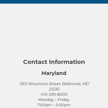
Contact Information
Maryland
1301 Wicomico Street, Baltimore, MD
21230
410-539-8000
Monday – Friday:
7:00am – 5:00pm