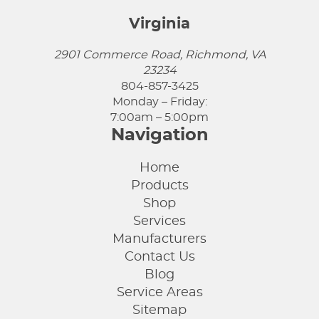
Virginia
2901 Commerce Road, Richmond, VA
23234
804-857-3425
Monday – Friday:
7:00am – 5:00pm
Navigation
Home
Products
Shop
Services
Manufacturers
Contact Us
Blog
Service Areas
Sitemap