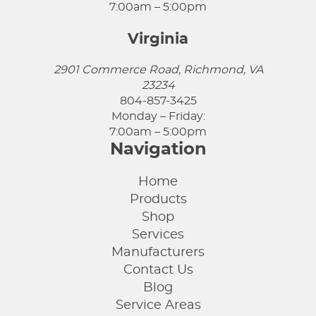
7:00am – 5:00pm
Virginia
2901 Commerce Road, Richmond, VA
23234
804-857-3425
Monday – Friday:
7:00am – 5:00pm
Navigation
Home
Products
Shop
Services
Manufacturers
Contact Us
Blog
Service Areas