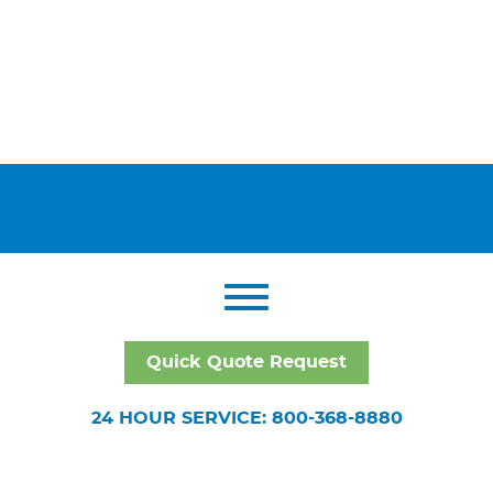
Quick Quote Request
24 HOUR SERVICE: 800-368-8880