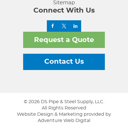
Sitemap
Connect With Us
Request a Quote
Contact Us
© 2026 DS Pipe & Steel Supply, LLC.
All Rights Reserved
Website Design & Marketing provided by
Adventure Web Digital