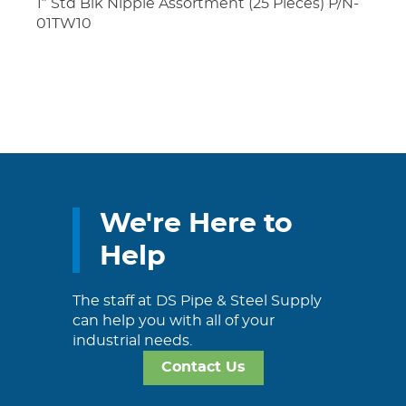
1″ Std Blk Nipple Assortment (25 Pieces) P/N-
01TW10
We're Here to
Help
The staff at DS Pipe & Steel Supply
can help you with all of your
industrial needs.
Contact Us