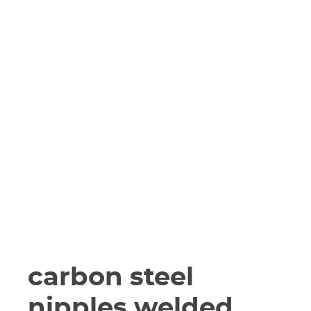
carbon steel
nipples welded