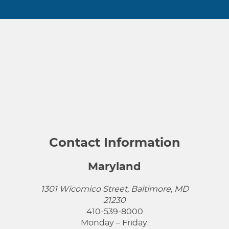
Contact Information
Maryland
1301 Wicomico Street, Baltimore, MD
21230
410-539-8000
Monday – Friday: