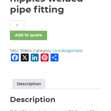
pipe fitting
carbon
steel
nipples
Add to quote
welded
pipe
fitting
SKU:
35824
Category:
Uncategorized
Facebook
X
LinkedIn
Pinterest
Share
quantity
Description
Description