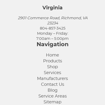
Virginia
2901 Commerce Road, Richmond, VA
23234
804-857-3425
Monday – Friday:
7:00am – 5:00pm
Navigation
Home
Products
Shop
Services
Manufacturers
Contact Us
Blog
Service Areas
Sitemap