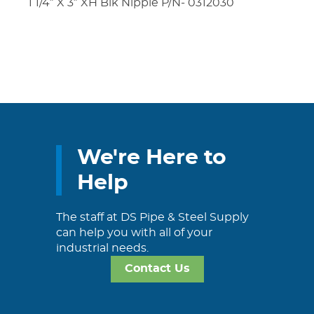
1 1/4″ X 3″ XH Blk Nipple P/N- 0312030
We're Here to
Help
The staff at DS Pipe & Steel Supply
can help you with all of your
industrial needs.
Contact Us