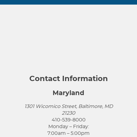
Contact Information
Maryland
1301 Wicomico Street, Baltimore, MD
21230
410-539-8000
Monday – Friday:
7:00am – 5:00pm