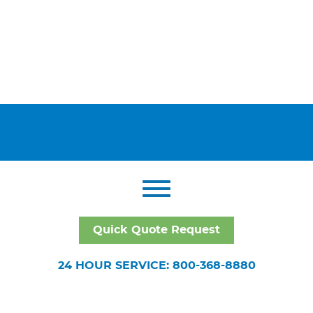
Quick Quote Request
24 HOUR SERVICE: 800-368-8880