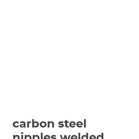
carbon steel
nipples welded