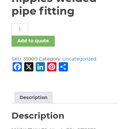
pipe fitting
carbon
steel
nipples
Add to quote
welded
pipe
fitting
SKU:
35900
Category:
Uncategorized
Facebook
X
LinkedIn
Pinterest
Share
quantity
Description
Description