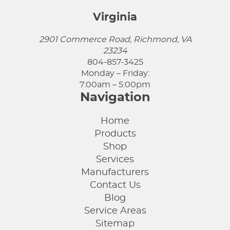
Virginia
2901 Commerce Road, Richmond, VA
23234
804-857-3425
Monday – Friday:
7:00am – 5:00pm
Navigation
Home
Products
Shop
Services
Manufacturers
Contact Us
Blog
Service Areas
Sitemap