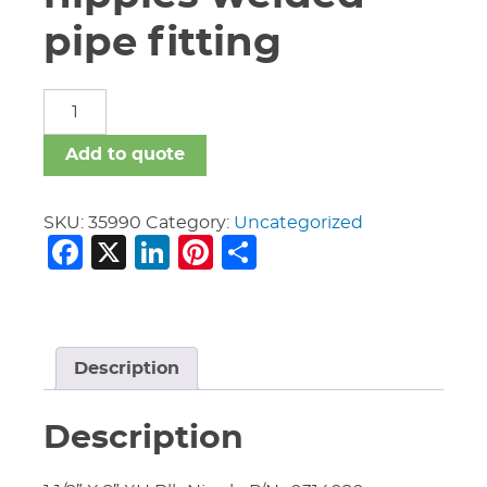
pipe fitting
carbon
steel
nipples
Add to quote
welded
pipe
fitting
SKU:
35990
Category:
Uncategorized
Facebook
X
LinkedIn
Pinterest
Share
quantity
Description
Description