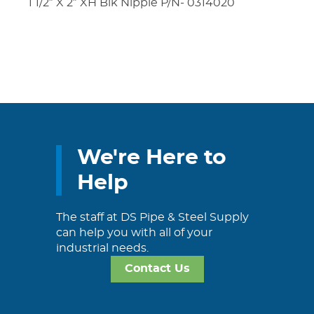
1 1/2″ X 2″ XH Blk Nipple P/N- 0314020
We're Here to
Help
The staff at DS Pipe & Steel Supply
can help you with all of your
industrial needs.
Contact Us