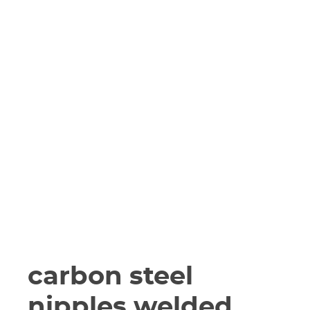
carbon steel
nipples welded