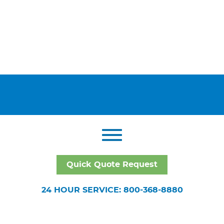
Quick Quote Request
24 HOUR SERVICE: 800-368-8880