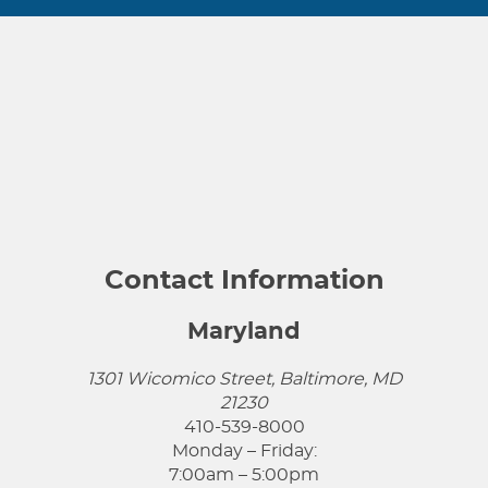
Contact Information
Maryland
1301 Wicomico Street, Baltimore, MD
21230
410-539-8000
Monday – Friday:
7:00am – 5:00pm