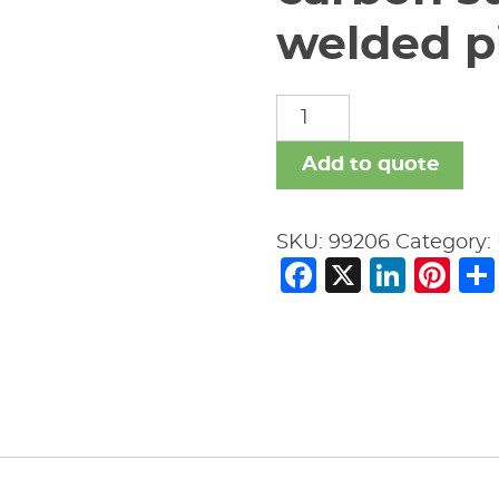
welded pi
carbon
steel
nipples
Add to quote
welded
pipe
SKU:
99206
Category:
fitting
Facebook
X
Link
Pi
quantity