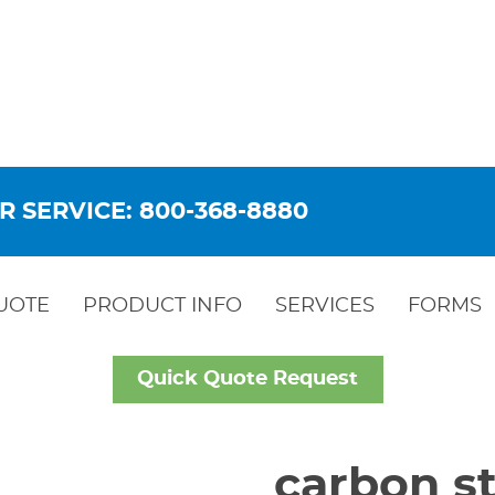
R SERVICE: 800-368-8880
UOTE
PRODUCT INFO
SERVICES
FORMS
Quick Quote Request
carbon st