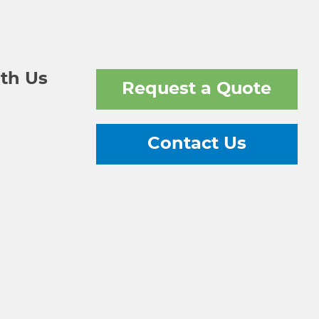
th Us
Request a Quote
Contact Us