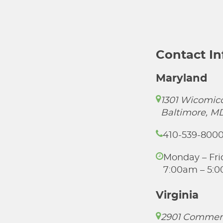
Contact I
Maryland
1301 Wicomico
Baltimore, M
410-539-800
Monday – Fri
7:00am – 5:
Virginia
2901 Commer