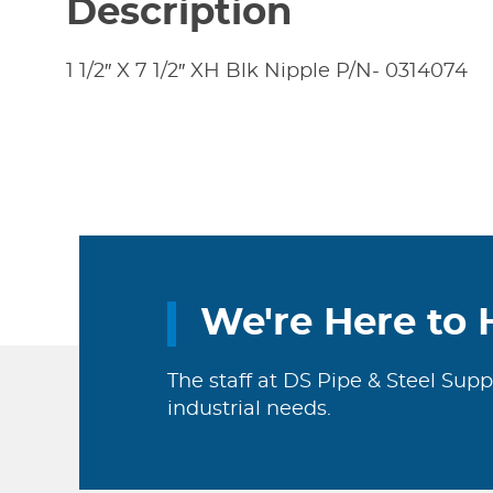
Description
1 1/2″ X 7 1/2″ XH Blk Nipple P/N- 0314074
We're Here to 
The staff at DS Pipe & Steel Supp
industrial needs.