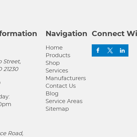
nformation
Navigation
Connect Wi
Home
Products
 Street,
Shop
D 21230
Services
Manufacturers
0
Contact Us
Blog
day:
Service Areas
00pm
Sitemap
ce Road,