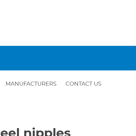
MANUFACTURERS
CONTACT US
eel nipples