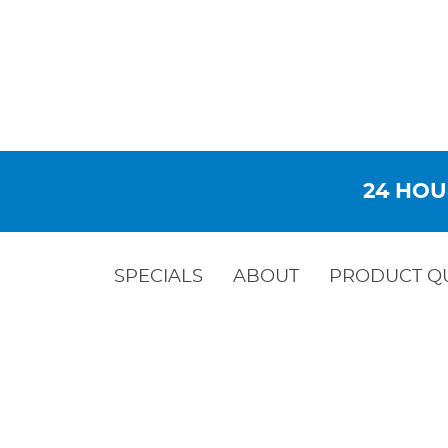
24 HOU
SPECIALS
ABOUT
PRODUCT Q