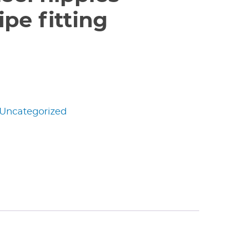
pe fitting
Uncategorized
edIn
nterest
Share