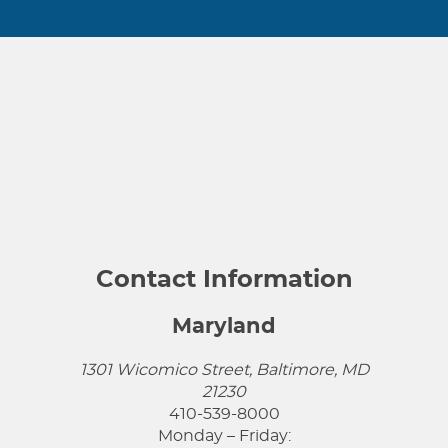
Contact Information
Maryland
1301 Wicomico Street, Baltimore, MD
21230
410-539-8000
Monday – Friday: