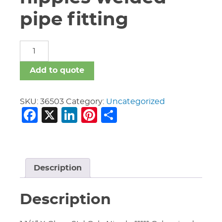
pipe fitting
carbon
steel
nipples
Add to quote
welded
pipe
fitting
SKU:
36503
Category:
Uncategorized
Facebook
X
LinkedIn
Pinterest
Share
quantity
Description
Description