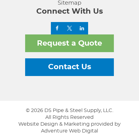
Sitemap
Connect With Us
Request a Quote
Contact Us
© 2026 DS Pipe & Steel Supply, LLC.
All Rights Reserved
Website Design & Marketing provided by
Adventure Web Digital