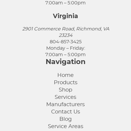
7:00am – 5:00pm
Virginia
2901 Commerce Road, Richmond, VA
23234
804-857-3425
Monday – Friday:
7:00am – 5:00pm
Navigation
Home
Products
Shop
Services
Manufacturers
Contact Us
Blog
Service Areas