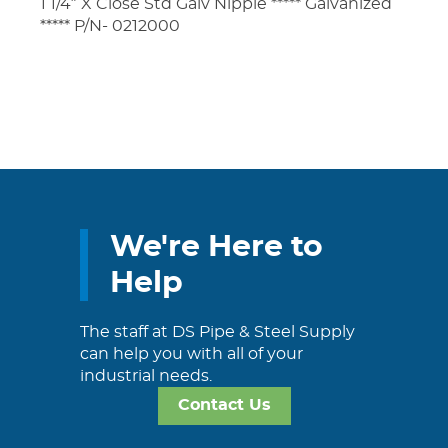
1 1/4″ X Close Std Galv Nipple ***** Galvanized
***** P/N- 0212000
We're Here to
Help
The staff at DS Pipe & Steel Supply
can help you with all of your
industrial needs.
Contact Us