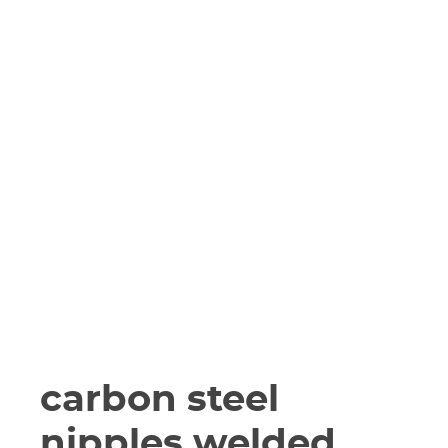
carbon steel
nipples welded