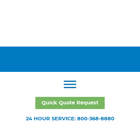
Quick Quote Request
24 HOUR SERVICE: 800-368-8880