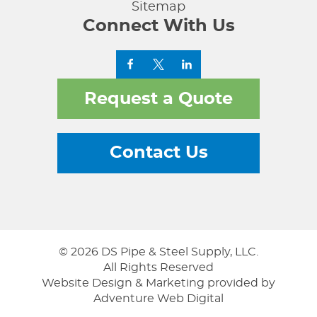
Sitemap
Connect With Us
Request a Quote
Contact Us
© 2026 DS Pipe & Steel Supply, LLC.
All Rights Reserved
Website Design & Marketing provided by
Adventure Web Digital