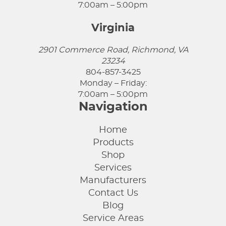
7:00am – 5:00pm
Virginia
2901 Commerce Road, Richmond, VA
23234
804-857-3425
Monday – Friday:
7:00am – 5:00pm
Navigation
Home
Products
Shop
Services
Manufacturers
Contact Us
Blog
Service Areas