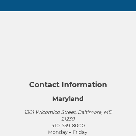
Contact Information
Maryland
1301 Wicomico Street, Baltimore, MD
21230
410-539-8000
Monday – Friday: