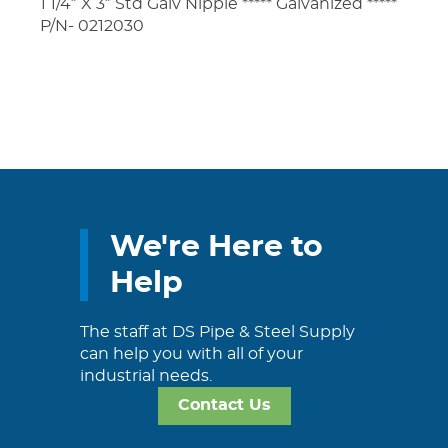
1 1/4″ X 3″ Std Galv Nipple ***** Galvanized *****
P/N- 0212030
We're Here to
Help
The staff at DS Pipe & Steel Supply
can help you with all of your
industrial needs.
Contact Us