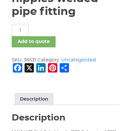
pipe fitting
carbon
steel
nipples
Add to quote
welded
pipe
fitting
SKU:
36531
Category:
Uncategorized
Facebook
X
LinkedIn
Pinterest
Share
quantity
Description
Description