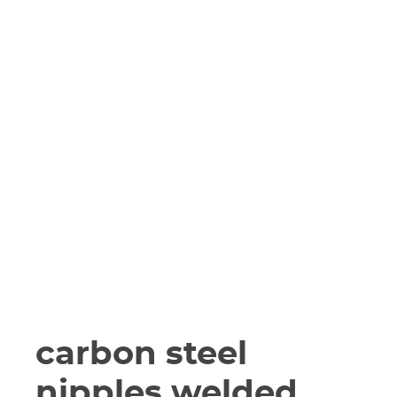
carbon steel
nipples welded