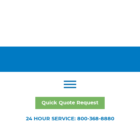
Quick Quote Request
24 HOUR SERVICE: 800-368-8880