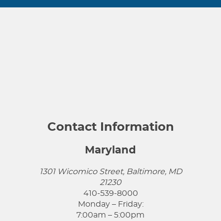
Contact Information
Maryland
1301 Wicomico Street, Baltimore, MD
21230
410-539-8000
Monday – Friday:
7:00am – 5:00pm