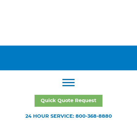
Quick Quote Request
24 HOUR SERVICE: 800-368-8880