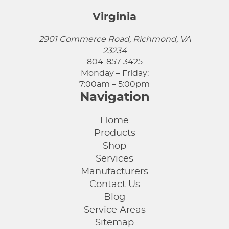
Virginia
2901 Commerce Road, Richmond, VA
23234
804-857-3425
Monday – Friday:
7:00am – 5:00pm
Navigation
Home
Products
Shop
Services
Manufacturers
Contact Us
Blog
Service Areas
Sitemap