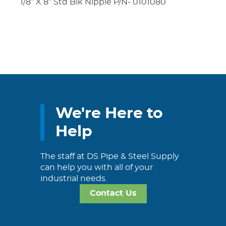
1/8″ X 8″ Std Blk Nipple P/N- 0101080
We're Here to
Help
The staff at DS Pipe & Steel Supply
can help you with all of your
industrial needs.
Contact Us