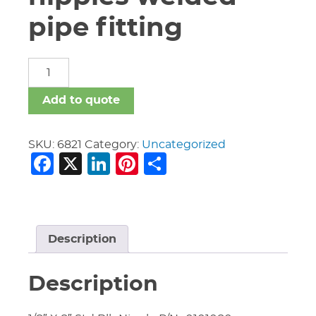
pipe fitting
carbon
steel
nipples
Add to quote
welded
pipe
fitting
SKU:
6821
Category:
Uncategorized
Facebook
X
LinkedIn
Pinterest
Share
quantity
Description
Description