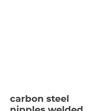
carbon steel
nipples welded