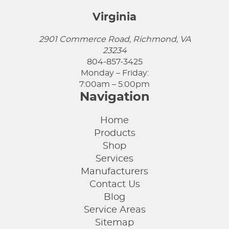
Virginia
2901 Commerce Road, Richmond, VA
23234
804-857-3425
Monday – Friday:
7:00am – 5:00pm
Navigation
Home
Products
Shop
Services
Manufacturers
Contact Us
Blog
Service Areas
Sitemap