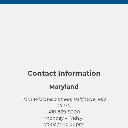
Contact Information
Maryland
1301 Wicomico Street, Baltimore, MD
21230
410-539-8000
Monday – Friday:
7:00am – 5:00pm