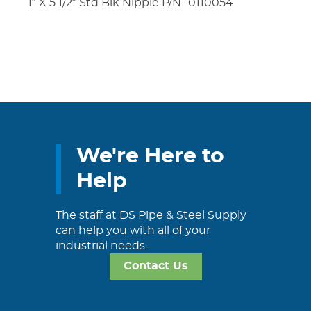
1″ X 5 1/2″ Std Blk Nipple P/N- 0110054
We're Here to
Help
The staff at DS Pipe & Steel Supply
can help you with all of your
industrial needs.
Contact Us