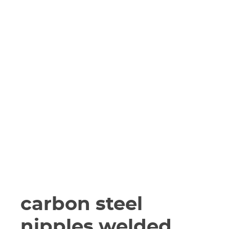
carbon steel
nipples welded