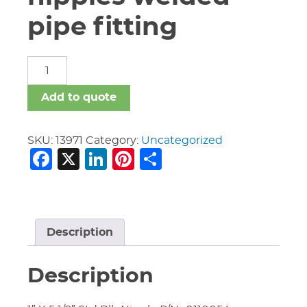
pipe fitting
carbon
steel
nipples
Add to quote
welded
pipe
fitting
SKU:
13971
Category:
Uncategorized
Facebook
X
LinkedIn
Pinterest
Share
quantity
Description
Description