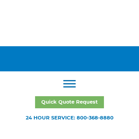
Quick Quote Request
24 HOUR SERVICE: 800-368-8880