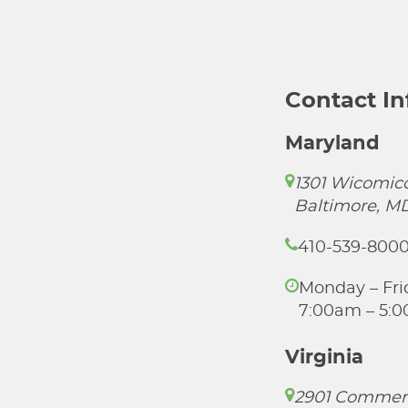
Contact I
Maryland
1301 Wicomico
Baltimore, M
410-539-800
Monday – Fri
7:00am – 5:
Virginia
2901 Commer