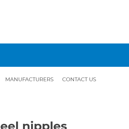
MANUFACTURERS
CONTACT US
eel nipples