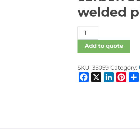
welded pi
carbon
steel
nipples
Add to quote
welded
pipe
SKU:
35059
Category:
fitting
Facebook
X
Link
Pi
quantity