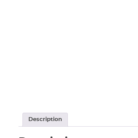
Description