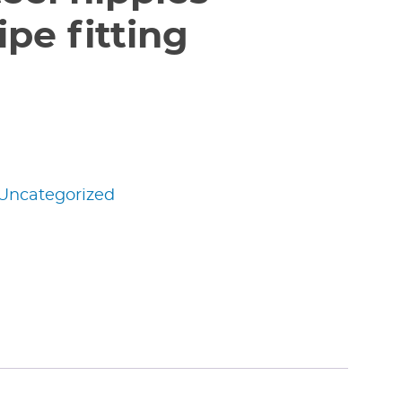
pe fitting
Uncategorized
edIn
nterest
Share