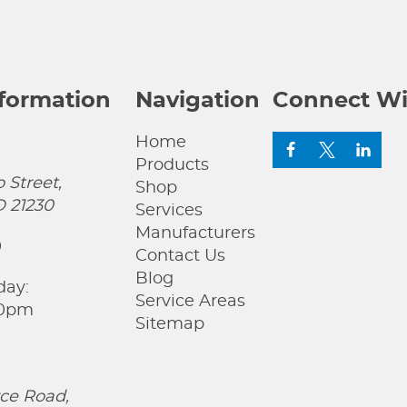
nformation
Navigation
Connect Wi
Home
Products
 Street,
Shop
D 21230
Services
Manufacturers
0
Contact Us
Blog
day:
Service Areas
00pm
Sitemap
ce Road,