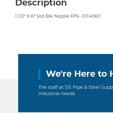
Description
1 1/2″ X 6″ Std Blk Nipple P/N- 0114060
We're Here to 
The staff at DS Pipe & Steel Supp
industrial needs.