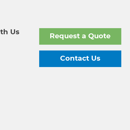
th Us
Request a Quote
Contact Us