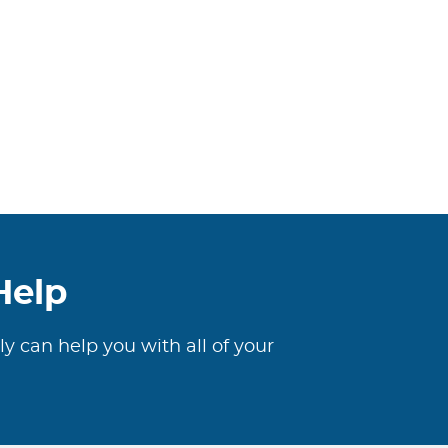
Help
ly can help you with all of your