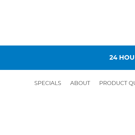
24 HOU
SPECIALS
ABOUT
PRODUCT Q