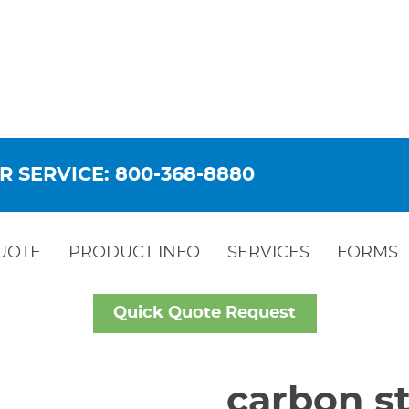
R SERVICE: 800-368-8880
UOTE
PRODUCT INFO
SERVICES
FORMS
Quick Quote Request
carbon st