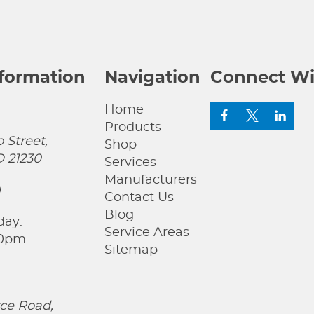
nformation
Navigation
Connect Wi
Home
Products
 Street,
Shop
D 21230
Services
Manufacturers
0
Contact Us
Blog
day:
Service Areas
00pm
Sitemap
ce Road,