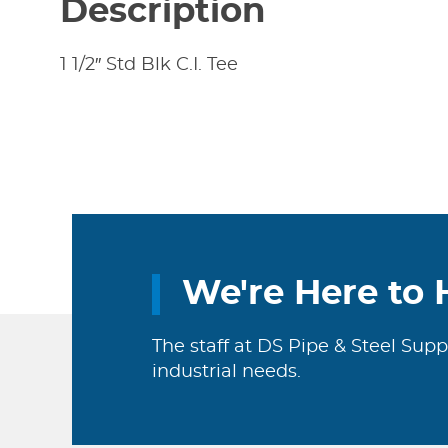
Description
1 1/2″ Std Blk C.I. Tee
We're Here to 
The staff at DS Pipe & Steel Supp
industrial needs.