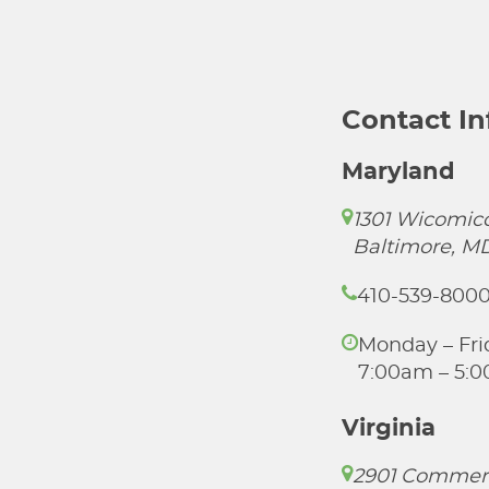
Contact I
Maryland
1301 Wicomico
Baltimore, M
410-539-800
Monday – Fri
7:00am – 5:
Virginia
2901 Commer