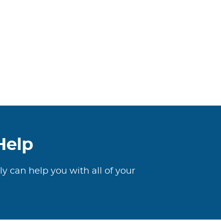
Help
ly can help you with all of your