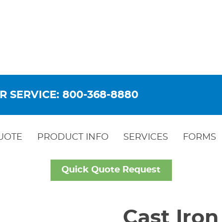
R SERVICE: 800-368-8880
UOTE
PRODUCT INFO
SERVICES
FORMS
Quick Quote Request
Cast Iron