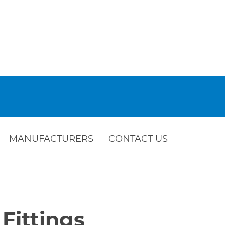
MANUFACTURERS
CONTACT US
 Fittings