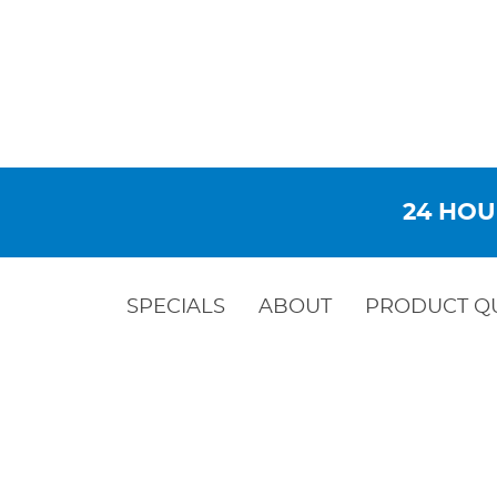
24 HOU
SPECIALS
ABOUT
PRODUCT Q