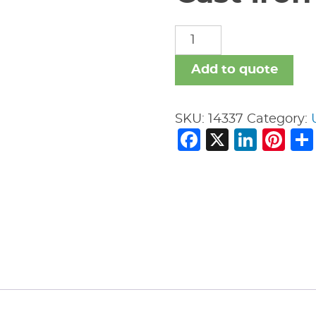
Cast
Iron
Fittings
Add to quote
quantity
SKU:
14337
Category:
Facebook
X
Link
Pi