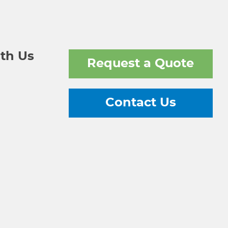
th Us
Request a Quote
Contact Us