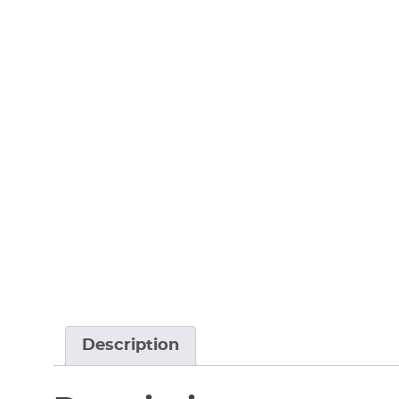
Description