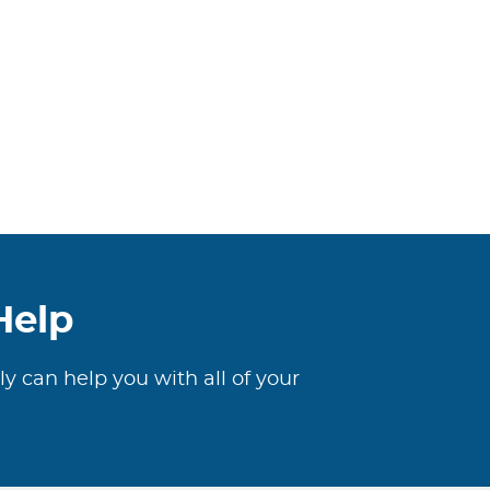
Help
ly can help you with all of your