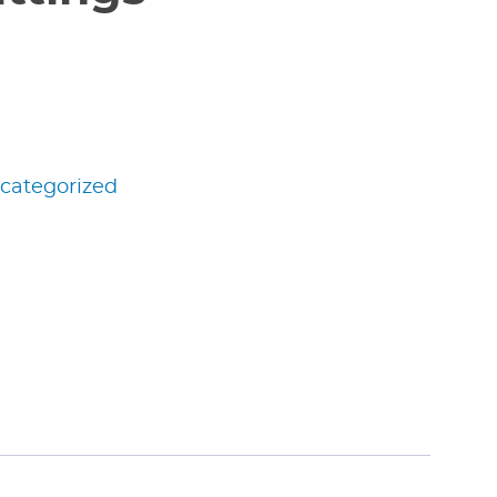
categorized
edIn
nterest
Share