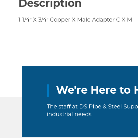
Description
1 1/4″ X 3/4″ Copper X Male Adapter C X M
We're Here to 
The staff at DS Pipe & Steel Supp
industrial needs.