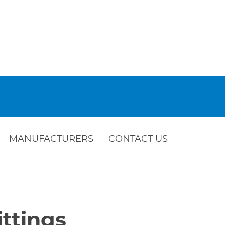
MANUFACTURERS
CONTACT US
ttings