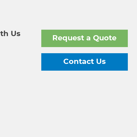
th Us
Request a Quote
Contact Us