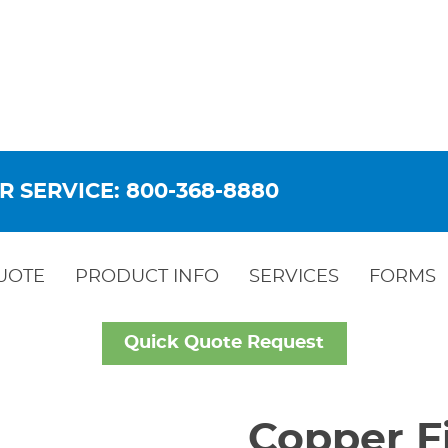
R SERVICE: 800-368-8880
UOTE
PRODUCT INFO
SERVICES
FORMS
Quick Quote Request
Copper Fi