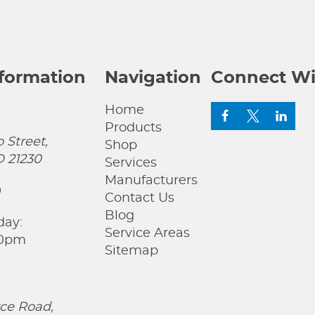
nformation
Navigation
Connect Wi
Home
Products
 Street,
Shop
D 21230
Services
Manufacturers
0
Contact Us
Blog
day:
Service Areas
00pm
Sitemap
ce Road,