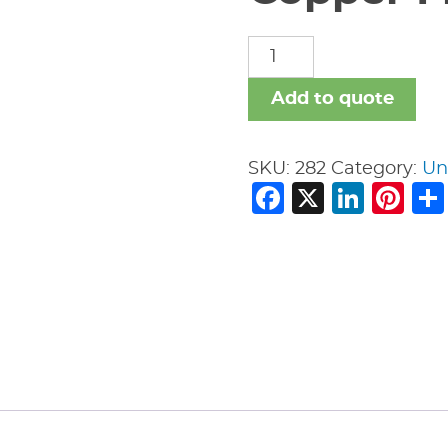
Copper
Fittings
quantity
Add to quote
SKU:
282
Category:
Un
Facebook
X
Link
Pi