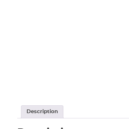
Description