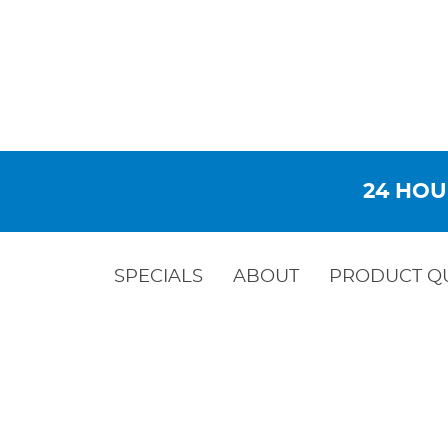
24 HOU
SPECIALS
ABOUT
PRODUCT Q