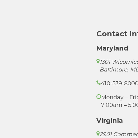
Contact I
Maryland
1301 Wicomico
Baltimore, M
410-539-800
Monday – Fri
7:00am – 5:
Virginia
2901 Commer