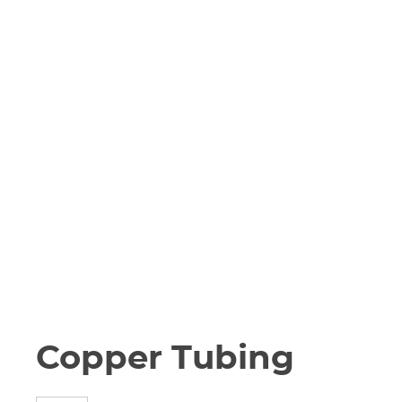
Copper Tubing