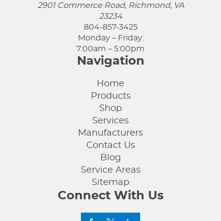
2901 Commerce Road, Richmond, VA
23234
804-857-3425
Monday – Friday:
7:00am – 5:00pm
Navigation
Home
Products
Shop
Services
Manufacturers
Contact Us
Blog
Service Areas
Sitemap
Connect With Us