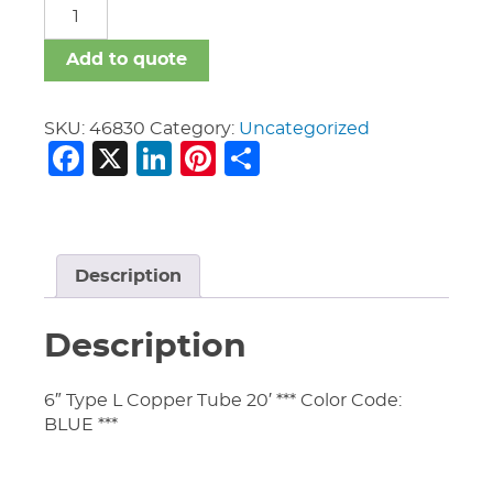
Copper
Tubing
quantity
Add to quote
SKU:
46830
Category:
Uncategorized
Facebook
X
LinkedIn
Pinterest
Share
Description
Description
6″ Type L Copper Tube 20′ *** Color Code:
BLUE ***