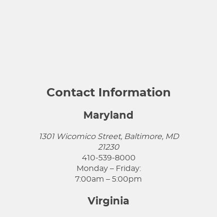
Contact Information
Maryland
1301 Wicomico Street, Baltimore, MD
21230
410-539-8000
Monday – Friday:
7:00am – 5:00pm
Virginia