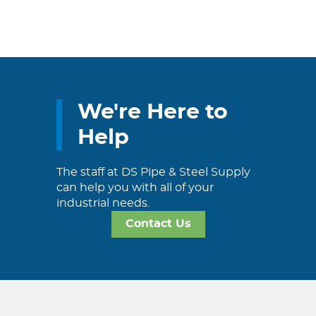
We're Here to
Help
The staff at DS Pipe & Steel Supply
can help you with all of your
industrial needs.
Contact Us