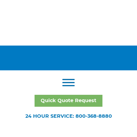
Quick Quote Request
24 HOUR SERVICE: 800-368-8880