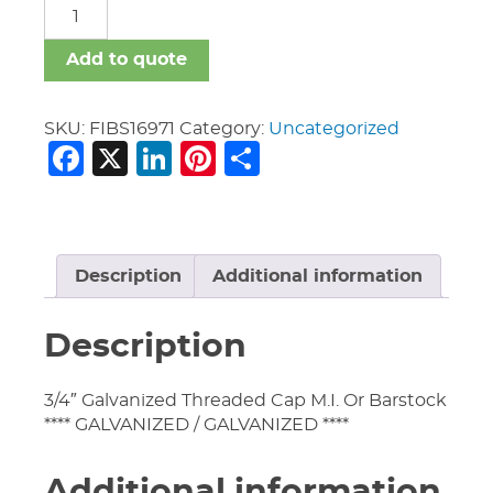
FIBS
quantity
Add to quote
SKU:
FIBS16971
Category:
Uncategorized
Facebook
X
LinkedIn
Pinterest
Share
Description
Additional information
Description
3/4″ Galvanized Threaded Cap M.I. Or Barstock
**** GALVANIZED / GALVANIZED ****
Additional information