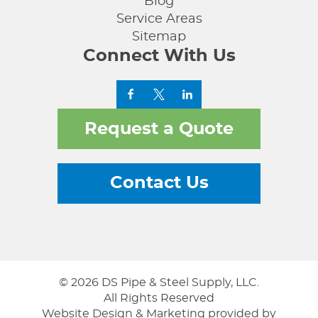
Blog
Service Areas
Sitemap
Connect With Us
Request a Quote
Contact Us
© 2026 DS Pipe & Steel Supply, LLC.
All Rights Reserved
Website Design & Marketing provided by