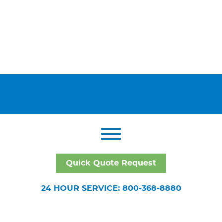
Quick Quote Request
24 HOUR SERVICE: 800-368-8880