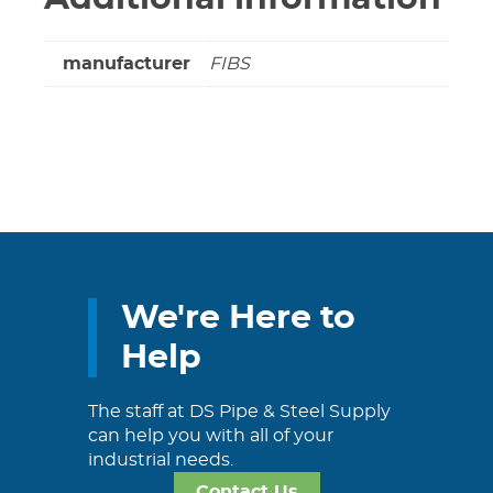
manufacturer
FIBS
We're Here to
Help
The staff at DS Pipe & Steel Supply
can help you with all of your
industrial needs.
Contact Us