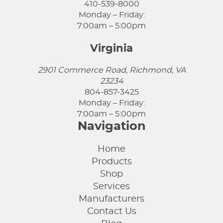
410-539-8000
Monday – Friday:
7:00am – 5:00pm
Virginia
2901 Commerce Road, Richmond, VA
23234
804-857-3425
Monday – Friday:
7:00am – 5:00pm
Navigation
Home
Products
Shop
Services
Manufacturers
Contact Us