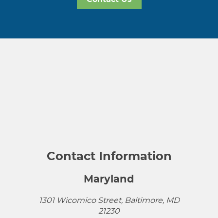
Contact Information
Maryland
1301 Wicomico Street, Baltimore, MD
21230