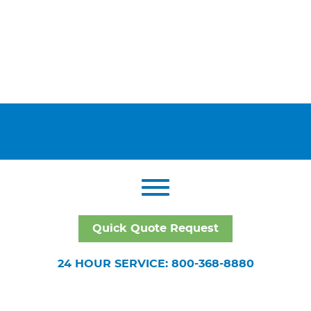
Quick Quote Request
24 HOUR SERVICE: 800-368-8880