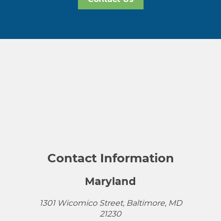
Contact Information
Maryland
1301 Wicomico Street, Baltimore, MD
21230