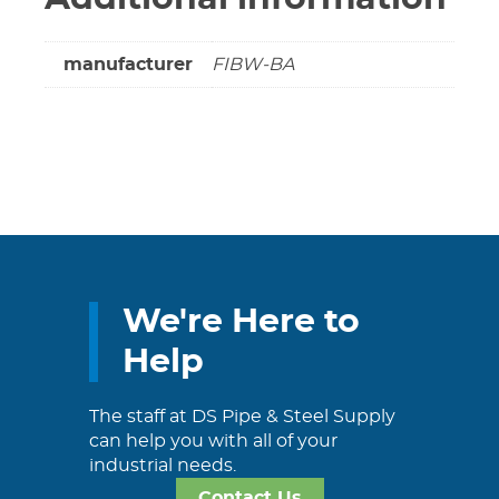
manufacturer
FIBW-BA
We're Here to
Help
The staff at DS Pipe & Steel Supply
can help you with all of your
industrial needs.
Contact Us