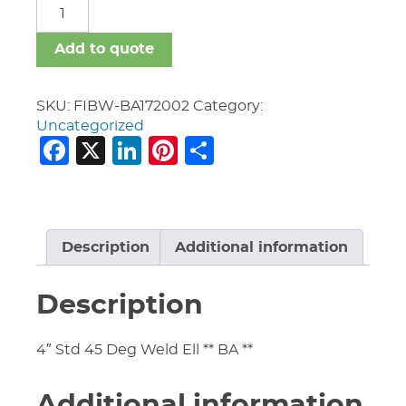
FIBW-
BA
quantity
Add to quote
SKU:
FIBW-BA172002
Category:
Uncategorized
Facebook
X
LinkedIn
Pinterest
Share
Description
Additional information
Description
4″ Std 45 Deg Weld Ell ** BA **
Additional information