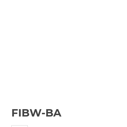
FIBW-BA