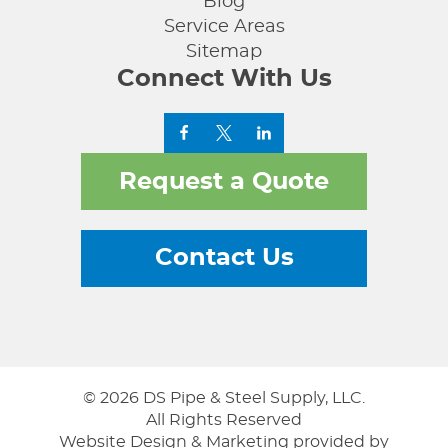
Blog
Service Areas
Sitemap
Connect With Us
Request a Quote
Contact Us
© 2026 DS Pipe & Steel Supply, LLC.
All Rights Reserved
Website Design & Marketing provided by