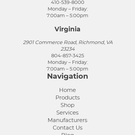
410-539-8000
Monday – Friday:
7:00am – 5:00pm
Virginia
2901 Commerce Road, Richmond, VA
23234
804-857-3425
Monday – Friday:
7:00am – 5:00pm
Navigation
Home
Products
Shop
Services
Manufacturers
Contact Us