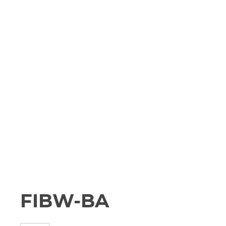
FIBW-BA