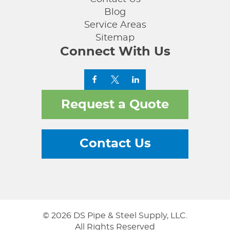
Blog
Service Areas
Sitemap
Connect With Us
Request a Quote
Contact Us
© 2026 DS Pipe & Steel Supply, LLC.
All Rights Reserved