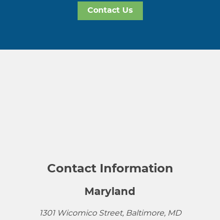
Contact Us
Contact Information
Maryland
1301 Wicomico Street, Baltimore, MD