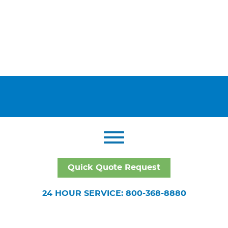
Quick Quote Request
24 HOUR SERVICE: 800-368-8880