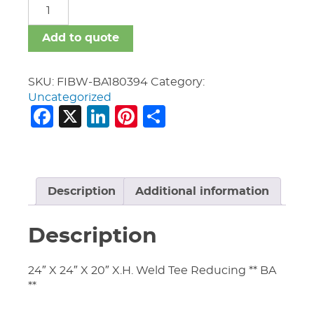
FIBW-
BA
quantity
Add to quote
SKU:
FIBW-BA180394
Category:
Uncategorized
Facebook
X
LinkedIn
Pinterest
Share
Description
Additional information
Description
24″ X 24″ X 20″ X.H. Weld Tee Reducing ** BA
**