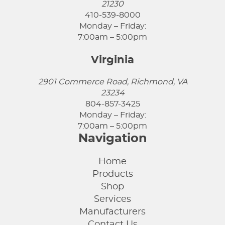
21230
410-539-8000
Monday – Friday:
7:00am – 5:00pm
Virginia
2901 Commerce Road, Richmond, VA
23234
804-857-3425
Monday – Friday:
7:00am – 5:00pm
Navigation
Home
Products
Shop
Services
Manufacturers
Contact Us