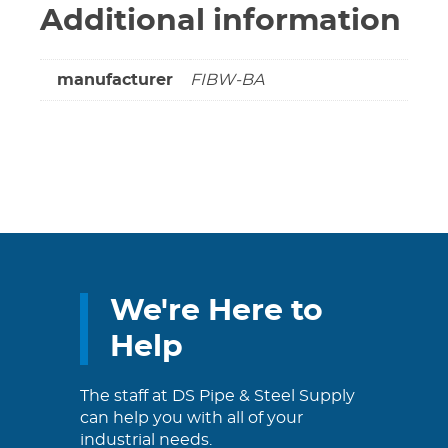
Additional information
manufacturer
FIBW-BA
We're Here to
Help
The staff at DS Pipe & Steel Supply
can help you with all of your
industrial needs.