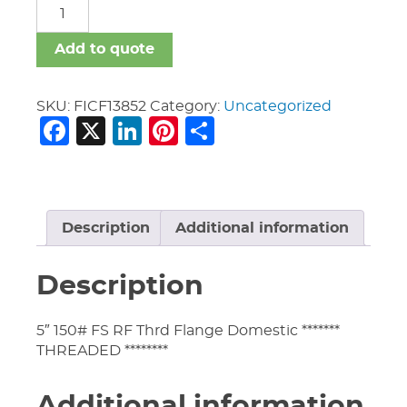
FICF
quantity
Add to quote
SKU:
FICF13852
Category:
Uncategorized
Facebook
X
LinkedIn
Pinterest
Share
Description
Additional information
Description
5″ 150# FS RF Thrd Flange Domestic *******
THREADED ********
Additional information