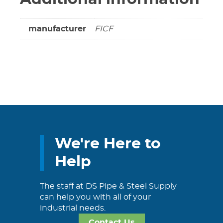
manufacturer
FICF
We're Here to
Help
The staff at DS Pipe & Steel Supply
can help you with all of your
industrial needs.
Contact Us