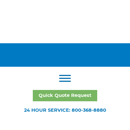
Quick Quote Request
24 HOUR SERVICE: 800-368-8880