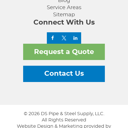
Blog
Service Areas
Sitemap
Connect With Us
Request a Quote
Contact Us
© 2026 DS Pipe & Steel Supply, LLC.
All Rights Reserved
Website Design & Marketing provided by