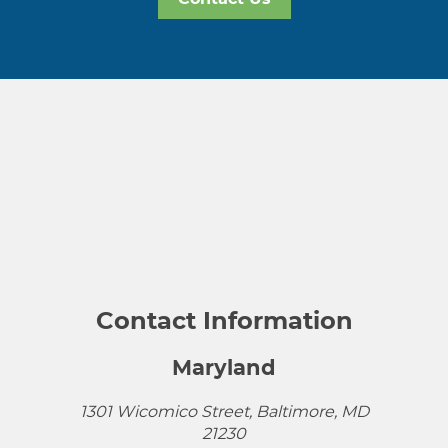
Contact Information
Maryland
1301 Wicomico Street, Baltimore, MD
21230