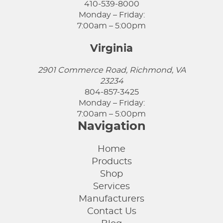
410-539-8000
Monday – Friday:
7:00am – 5:00pm
Virginia
2901 Commerce Road, Richmond, VA
23234
804-857-3425
Monday – Friday:
7:00am – 5:00pm
Navigation
Home
Products
Shop
Services
Manufacturers
Contact Us