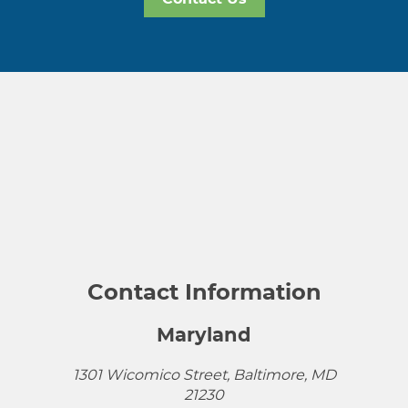
Contact Information
Maryland
1301 Wicomico Street, Baltimore, MD
21230