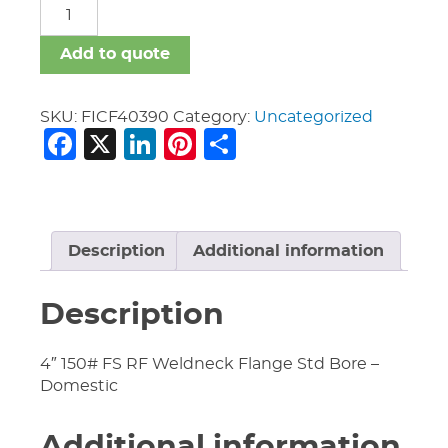
FICF
quantity
Add to quote
SKU:
FICF40390
Category:
Uncategorized
Facebook
X
LinkedIn
Pinterest
Share
Description
Additional information
Description
4″ 150# FS RF Weldneck Flange Std Bore –
Domestic
Additional information