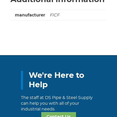
manufacturer
FICF
We're Here to
Help
The staff at DS Pipe & Steel Supply
can help you with all of your
industrial needs.
Contact Us