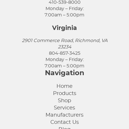
410-539-8000
Monday – Friday:
7:00am – 5:00pm
Virginia
2901 Commerce Road, Richmond, VA
23234
804-857-3425
Monday – Friday:
7:00am – 5:00pm
Navigation
Home
Products
Shop
Services
Manufacturers
Contact Us