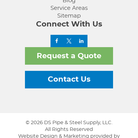
Blog
Service Areas
Sitemap
Connect With Us
Request a Quote
Contact Us
© 2026 DS Pipe & Steel Supply, LLC.
All Rights Reserved
Website Design & Marketing provided by