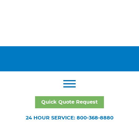
Quick Quote Request
24 HOUR SERVICE: 800-368-8880