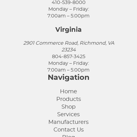
410-539-8000
Monday – Friday:
7:00am – 5:00pm
Virginia
2901 Commerce Road, Richmond, VA
23234
804-857-3425
Monday – Friday:
7:00am – 5:00pm
Navigation
Home
Products
Shop
Services
Manufacturers
Contact Us