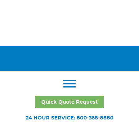
Quick Quote Request
24 HOUR SERVICE: 800-368-8880