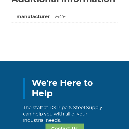
manufacturer
FICF
We're Here to
Help
The staff at DS Pipe & Steel Supply
can help you with all of your
industrial needs.
Contact Us