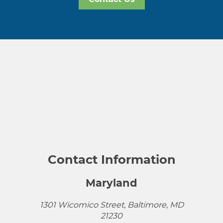
Contact Information
Maryland
1301 Wicomico Street, Baltimore, MD
21230