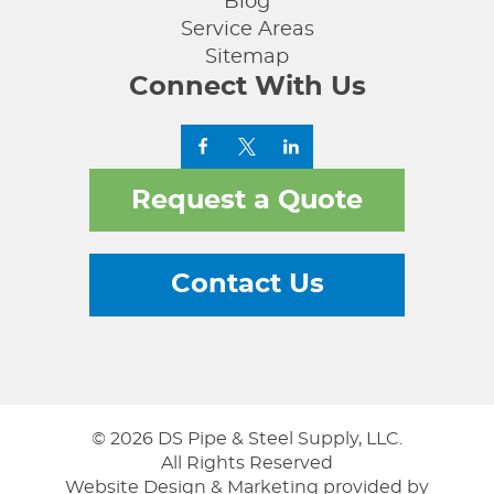
Blog
Service Areas
Sitemap
Connect With Us
Request a Quote
Contact Us
© 2026 DS Pipe & Steel Supply, LLC.
All Rights Reserved
Website Design & Marketing provided by