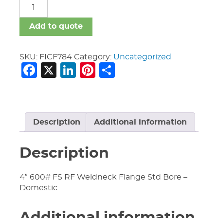
FICF
quantity
Add to quote
SKU:
FICF784
Category:
Uncategorized
Facebook
X
LinkedIn
Pinterest
Share
Description
Additional information
Description
4″ 600# FS RF Weldneck Flange Std Bore –
Domestic
Additional information