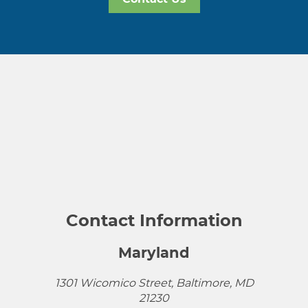
Contact Information
Maryland
1301 Wicomico Street, Baltimore, MD
21230