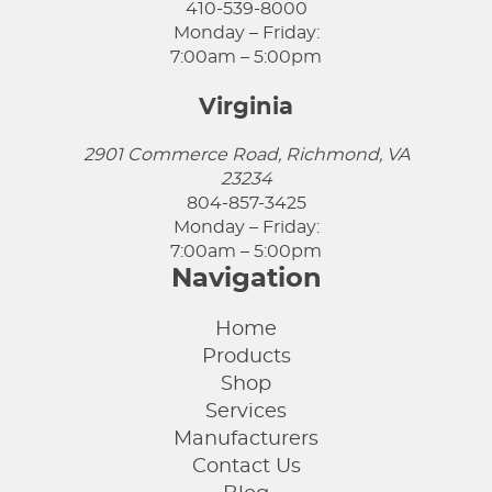
410-539-8000
Monday – Friday:
7:00am – 5:00pm
Virginia
2901 Commerce Road, Richmond, VA
23234
804-857-3425
Monday – Friday:
7:00am – 5:00pm
Navigation
Home
Products
Shop
Services
Manufacturers
Contact Us