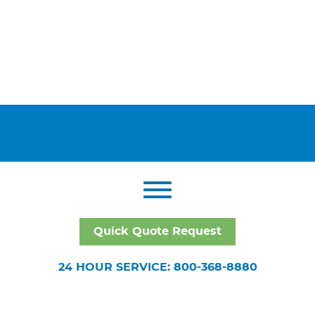
Quick Quote Request
24 HOUR SERVICE: 800-368-8880