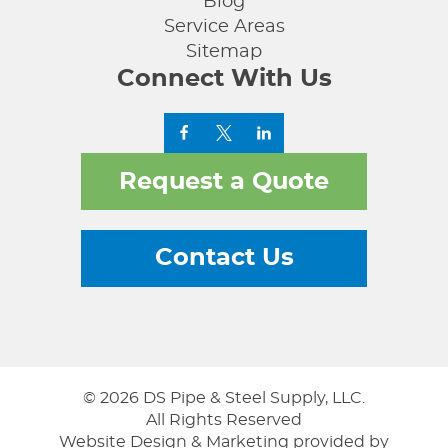
Blog
Service Areas
Sitemap
Connect With Us
Request a Quote
Contact Us
© 2026 DS Pipe & Steel Supply, LLC.
All Rights Reserved
Website Design & Marketing provided by