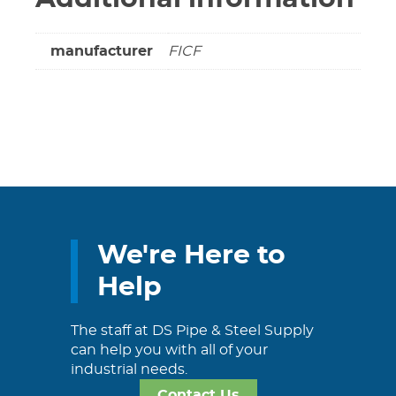
manufacturer
FICF
We're Here to
Help
The staff at DS Pipe & Steel Supply
can help you with all of your
industrial needs.
Contact Us