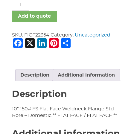
FICF
quantity
Add to quote
SKU:
FICF22354
Category:
Uncategorized
Facebook
X
LinkedIn
Pinterest
Share
Description
Additional information
Description
10″ 150# FS Flat Face Weldneck Flange Std
Bore – Domestic ** FLAT FACE / FLAT FACE **
Additional information