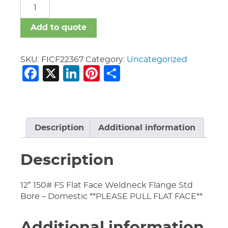
FICF
quantity
Add to quote
SKU:
FICF22367
Category:
Uncategorized
Facebook
X
LinkedIn
Pinterest
Share
Description
Additional information
Description
12″ 150# FS Flat Face Weldneck Flange Std
Bore – Domestic **PLEASE PULL FLAT FACE**
Additional information