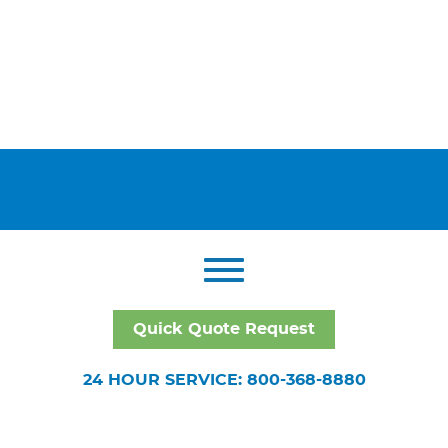
Quick Quote Request
24 HOUR SERVICE: 800-368-8880