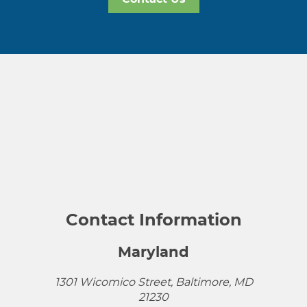
Contact Information
Maryland
1301 Wicomico Street, Baltimore, MD
21230