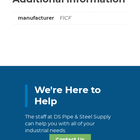
manufacturer
FICF
We're Here to
Help
The staff at DS Pipe & Steel Supply
can help you with all of your
industrial needs.
Contact Us