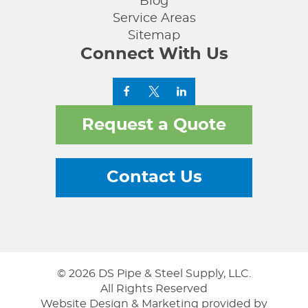
Blog
Service Areas
Sitemap
Connect With Us
Request a Quote
Contact Us
© 2026 DS Pipe & Steel Supply, LLC.
All Rights Reserved
Website Design & Marketing provided by