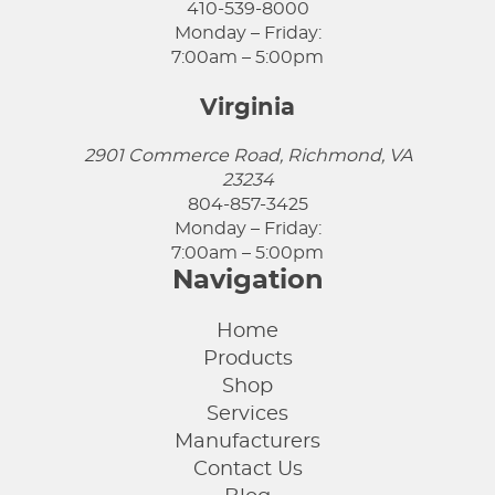
410-539-8000
Monday – Friday:
7:00am – 5:00pm
Virginia
2901 Commerce Road, Richmond, VA
23234
804-857-3425
Monday – Friday:
7:00am – 5:00pm
Navigation
Home
Products
Shop
Services
Manufacturers
Contact Us