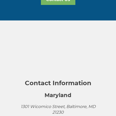
Contact Information
Maryland
1301 Wicomico Street, Baltimore, MD
21230