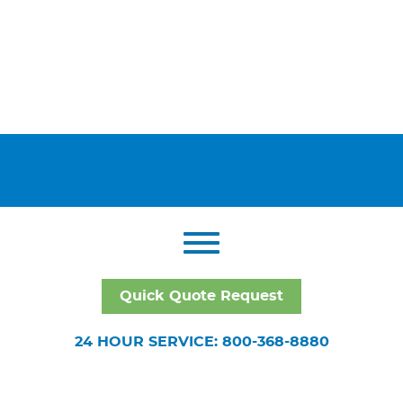
Quick Quote Request
24 HOUR SERVICE: 800-368-8880