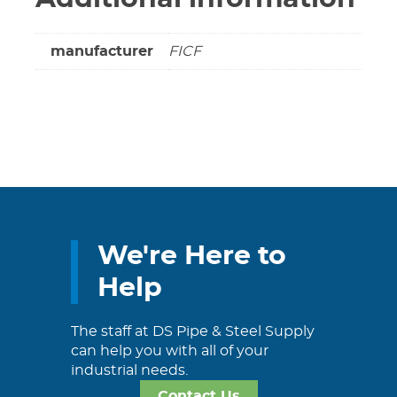
manufacturer
FICF
We're Here to
Help
The staff at DS Pipe & Steel Supply
can help you with all of your
industrial needs.
Contact Us