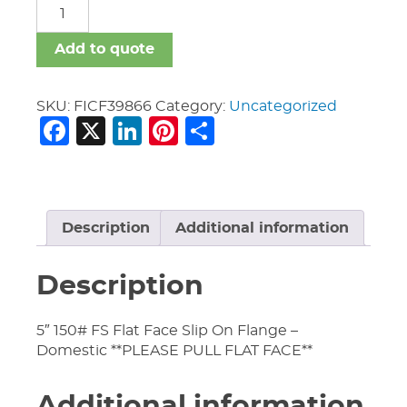
FICF
quantity
Add to quote
SKU:
FICF39866
Category:
Uncategorized
Facebook
X
LinkedIn
Pinterest
Share
Description
Additional information
Description
5″ 150# FS Flat Face Slip On Flange –
Domestic **PLEASE PULL FLAT FACE**
Additional information