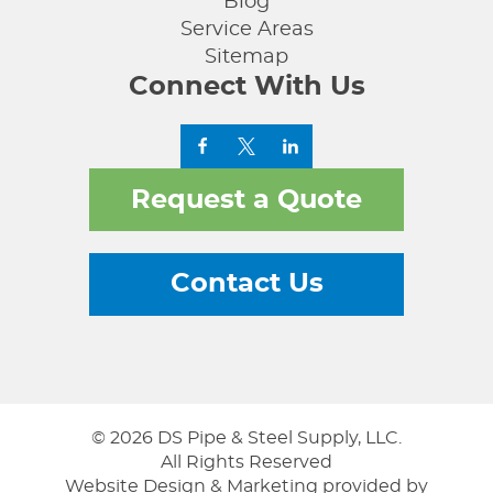
Blog
Service Areas
Sitemap
Connect With Us
Request a Quote
Contact Us
© 2026 DS Pipe & Steel Supply, LLC.
All Rights Reserved
Website Design & Marketing provided by