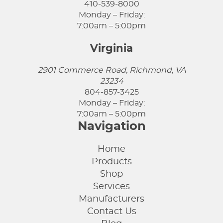
410-539-8000
Monday – Friday:
7:00am – 5:00pm
Virginia
2901 Commerce Road, Richmond, VA
23234
804-857-3425
Monday – Friday:
7:00am – 5:00pm
Navigation
Home
Products
Shop
Services
Manufacturers
Contact Us