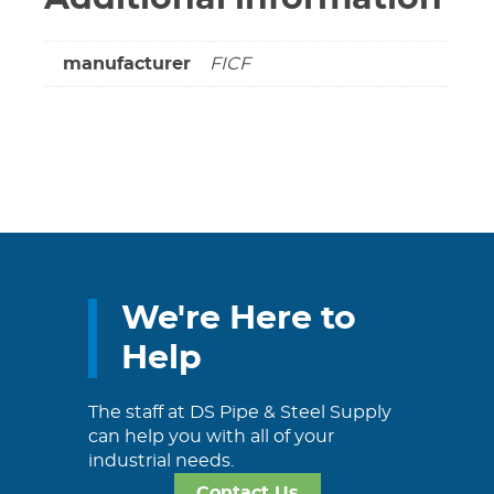
manufacturer
FICF
We're Here to
Help
The staff at DS Pipe & Steel Supply
can help you with all of your
industrial needs.
Contact Us