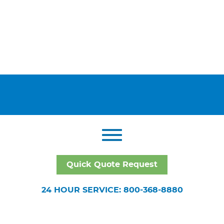
Quick Quote Request
24 HOUR SERVICE: 800-368-8880