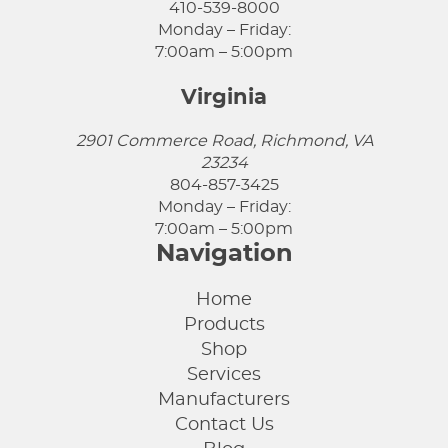
410-539-8000
Monday – Friday:
7:00am – 5:00pm
Virginia
2901 Commerce Road, Richmond, VA
23234
804-857-3425
Monday – Friday:
7:00am – 5:00pm
Navigation
Home
Products
Shop
Services
Manufacturers
Contact Us