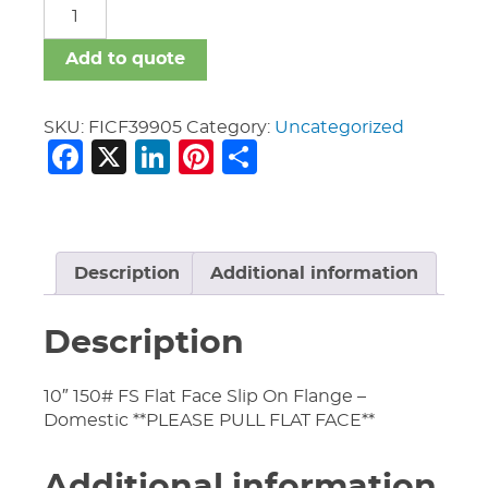
FICF
quantity
Add to quote
SKU:
FICF39905
Category:
Uncategorized
Facebook
X
LinkedIn
Pinterest
Share
Description
Additional information
Description
10″ 150# FS Flat Face Slip On Flange –
Domestic **PLEASE PULL FLAT FACE**
Additional information