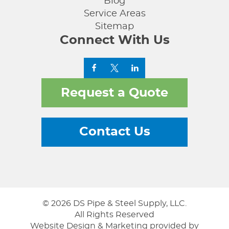
Blog
Service Areas
Sitemap
Connect With Us
Request a Quote
Contact Us
© 2026 DS Pipe & Steel Supply, LLC.
All Rights Reserved
Website Design & Marketing provided by