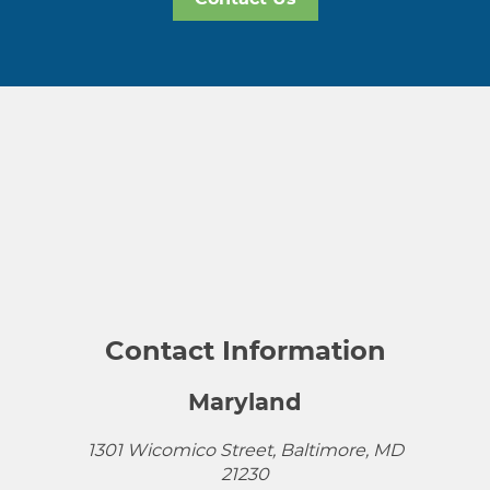
Contact Information
Maryland
1301 Wicomico Street, Baltimore, MD
21230