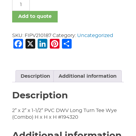
FIPV
quantity
Add to quote
SKU:
FIPV210187
Category:
Uncategorized
Facebook
X
LinkedIn
Pinterest
Share
Description
Additional information
Description
2″ x 2″ x 1-1/2″ PVC DWV Long Turn Tee Wye
(Combo) H x H x H #194320
Additional information