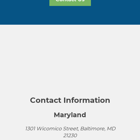
Contact Information
Maryland
1301 Wicomico Street, Baltimore, MD
21230