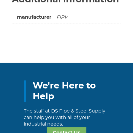
manufacturer
FIPV
We're Here to
Help
The staff at DS Pipe & Steel Supply
can help you with all of your
industrial needs.
Contact Us