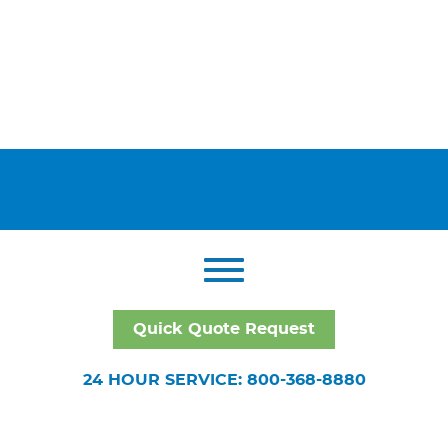
Quick Quote Request
24 HOUR SERVICE: 800-368-8880