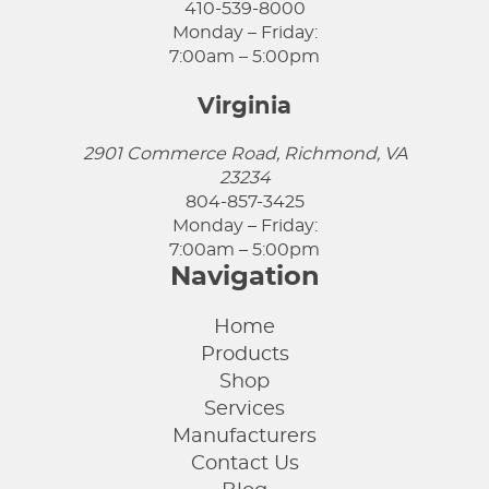
410-539-8000
Monday – Friday:
7:00am – 5:00pm
Virginia
2901 Commerce Road, Richmond, VA
23234
804-857-3425
Monday – Friday:
7:00am – 5:00pm
Navigation
Home
Products
Shop
Services
Manufacturers
Contact Us