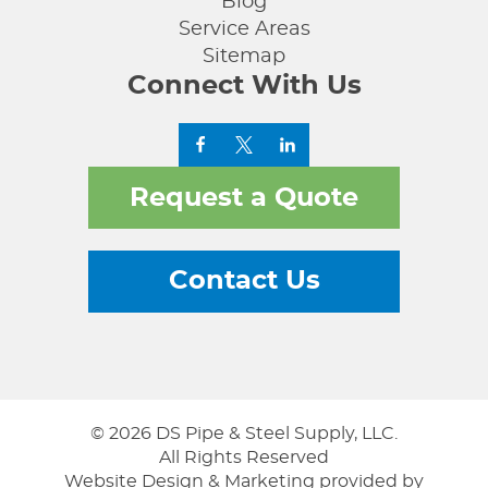
Blog
Service Areas
Sitemap
Connect With Us
Request a Quote
Contact Us
© 2026 DS Pipe & Steel Supply, LLC.
All Rights Reserved
Website Design & Marketing provided by