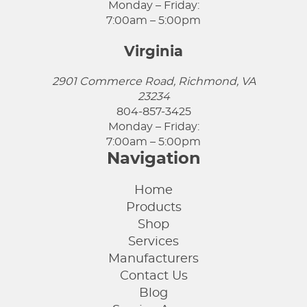
Monday – Friday:
7:00am – 5:00pm
Virginia
2901 Commerce Road, Richmond, VA
23234
804-857-3425
Monday – Friday:
7:00am – 5:00pm
Navigation
Home
Products
Shop
Services
Manufacturers
Contact Us
Blog