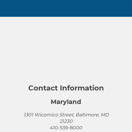
Contact Information
Maryland
1301 Wicomico Street, Baltimore, MD
21230
410-539-8000