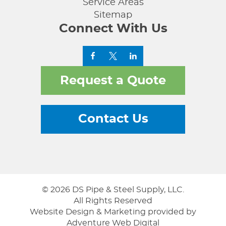
Service Areas
Sitemap
Connect With Us
Request a Quote
Contact Us
© 2026 DS Pipe & Steel Supply, LLC.
All Rights Reserved
Website Design & Marketing provided by
Adventure Web Digital