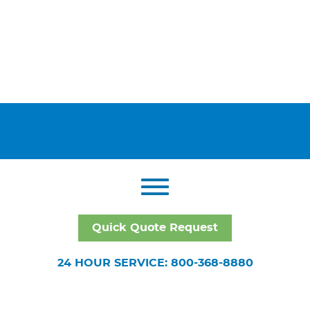
Quick Quote Request
24 HOUR SERVICE: 800-368-8880