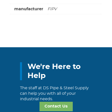
manufacturer
FIPV
We're Here to
Help
The staff at DS Pipe & Steel Supply
can help you with all of your
industrial needs.
Contact Us