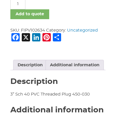
FIPV
quantity
Add to quote
SKU:
FIPV102634
Category:
Uncategorized
Facebook
X
LinkedIn
Pinterest
Share
Description
Additional information
Description
3″ Sch 40 PVC Threaded Plug 450-030
Additional information