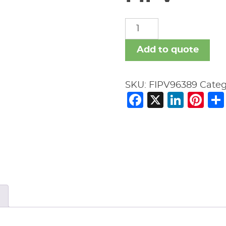
FIPV
quantity
Add to quote
SKU:
FIPV96389
Categ
Facebook
X
Link
Pi