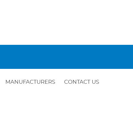
MANUFACTURERS
CONTACT US