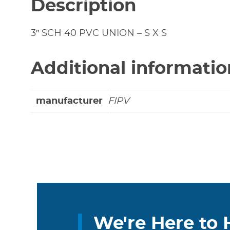
Description
3″ SCH 40 PVC UNION – S X S
Additional informatio
manufacturer
FIPV
We're Here to 