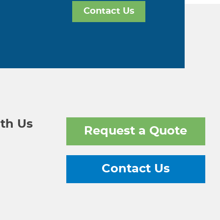
Contact Us
th Us
Request a Quote
Contact Us