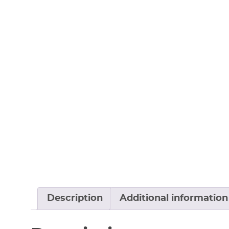
Description
Additional information