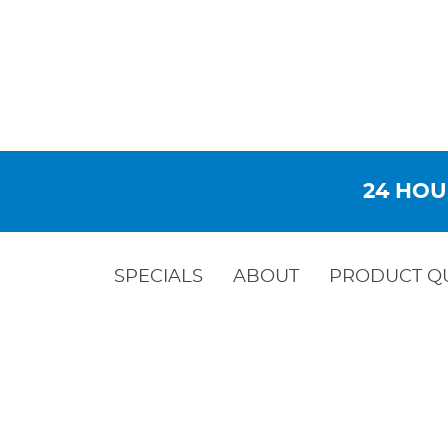
24 HOU
SPECIALS
ABOUT
PRODUCT Q