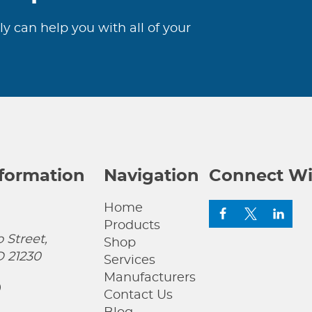
ly can help you with all of your
nformation
Navigation
Connect Wi
Home
Products
 Street,
Shop
D 21230
Services
Manufacturers
0
Contact Us