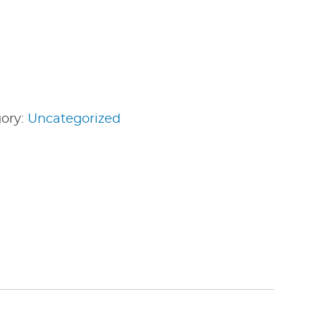
ory:
Uncategorized
edIn
nterest
Share