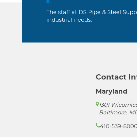
The staff at DS Pipe & Steel Supp
industrial needs.
Contact I
Maryland
1301 Wicomico
Baltimore, M
410-539-800