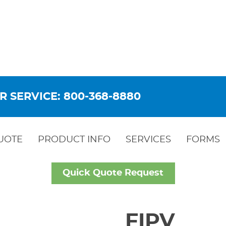
R SERVICE: 800-368-8880
UOTE
PRODUCT INFO
SERVICES
FORMS
Quick Quote Request
FIPV