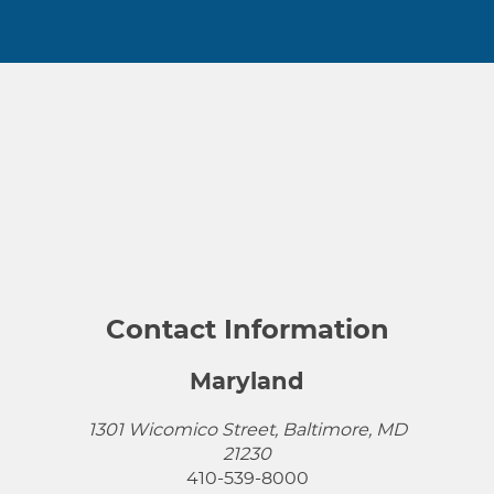
Contact Information
Maryland
1301 Wicomico Street, Baltimore, MD
21230
410-539-8000