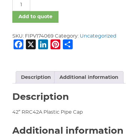
FIPV
quantity
Add to quote
SKU:
FIPV174069
Category:
Uncategorized
Facebook
X
LinkedIn
Pinterest
Share
Description
Additional information
Description
42″ RRC42A Plastic Pipe Cap
Additional information