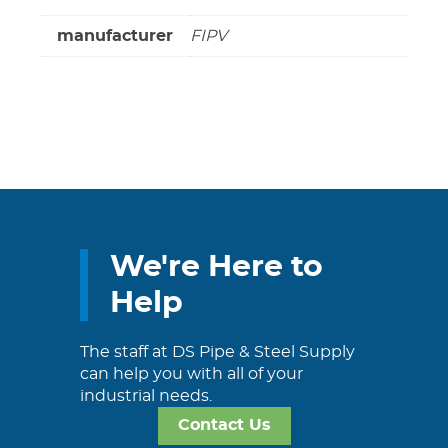
manufacturer
FIPV
We're Here to
Help
The staff at DS Pipe & Steel Supply
can help you with all of your
industrial needs.
Contact Us