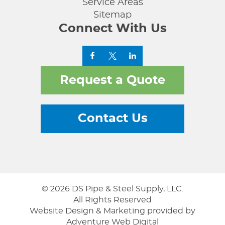
Service Areas
Sitemap
Connect With Us
Request a Quote
Contact Us
© 2026 DS Pipe & Steel Supply, LLC.
All Rights Reserved
Website Design & Marketing provided by
Adventure Web Digital