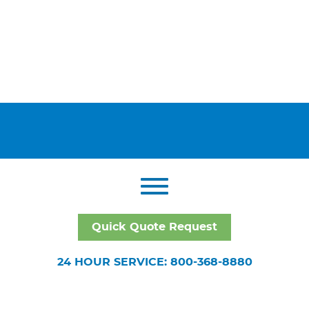
Quick Quote Request
24 HOUR SERVICE: 800-368-8880