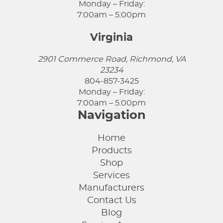
Monday – Friday:
7:00am – 5:00pm
Virginia
2901 Commerce Road, Richmond, VA
23234
804-857-3425
Monday – Friday:
7:00am – 5:00pm
Navigation
Home
Products
Shop
Services
Manufacturers
Contact Us
Blog