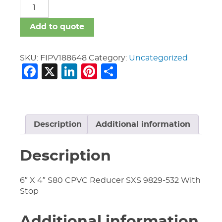
FIPV
quantity
Add to quote
SKU:
FIPV188648
Category:
Uncategorized
Facebook
X
LinkedIn
Pinterest
Share
Description
Additional information
Description
6″ X 4″ S80 CPVC Reducer SXS 9829-532 With
Stop
Additional information