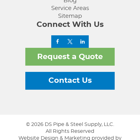
Blog
Service Areas
Sitemap
Connect With Us
Request a Quote
Contact Us
© 2026 DS Pipe & Steel Supply, LLC.
All Rights Reserved
Website Design & Marketing provided by