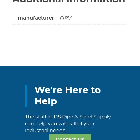
manufacturer
FIPV
We're Here to
Help
The staff at DS Pipe & Steel Supply
can help you with all of your
industrial needs.
Contact Us