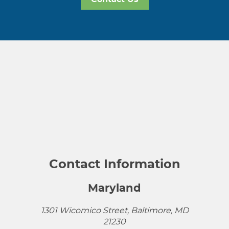
Contact Information
Maryland
1301 Wicomico Street, Baltimore, MD
21230