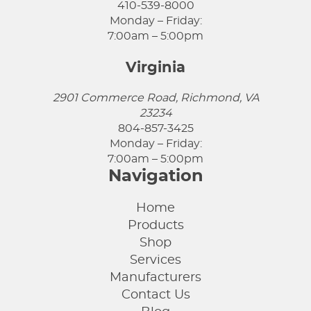
410-539-8000
Monday – Friday:
7:00am – 5:00pm
Virginia
2901 Commerce Road, Richmond, VA
23234
804-857-3425
Monday – Friday:
7:00am – 5:00pm
Navigation
Home
Products
Shop
Services
Manufacturers
Contact Us