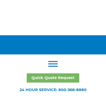
Quick Quote Request
24 HOUR SERVICE: 800-368-8880