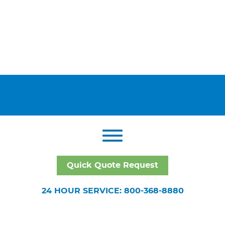
Quick Quote Request
24 HOUR SERVICE: 800-368-8880