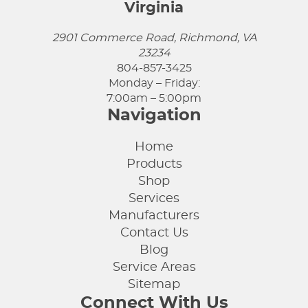
Virginia
2901 Commerce Road, Richmond, VA
23234
804-857-3425
Monday – Friday:
7:00am – 5:00pm
Navigation
Home
Products
Shop
Services
Manufacturers
Contact Us
Blog
Service Areas
Sitemap
Connect With Us