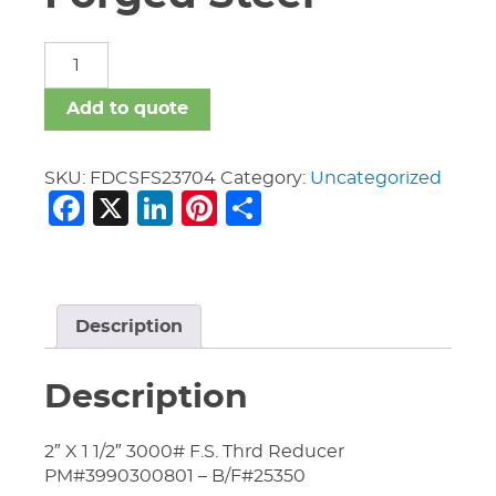
Fittings
Dom
C.S.
Add to quote
Forged
Steel
quantity
SKU:
FDCSFS23704
Category:
Uncategorized
Facebook
X
LinkedIn
Pinterest
Share
Description
Description
2″ X 1 1/2″ 3000# F.S. Thrd Reducer
PM#3990300801 – B/F#25350