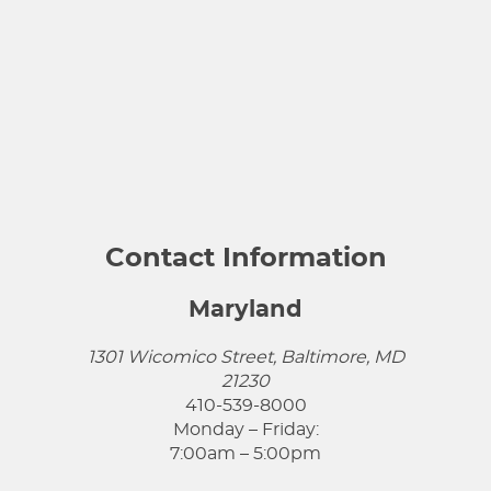
Contact Information
Maryland
1301 Wicomico Street, Baltimore, MD
21230
410-539-8000
Monday – Friday:
7:00am – 5:00pm