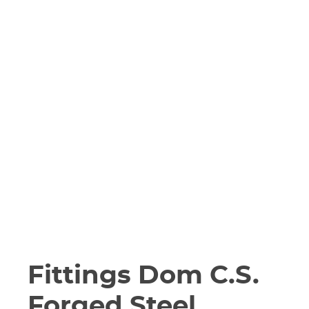
Fittings Dom C.S.
Forged Steel