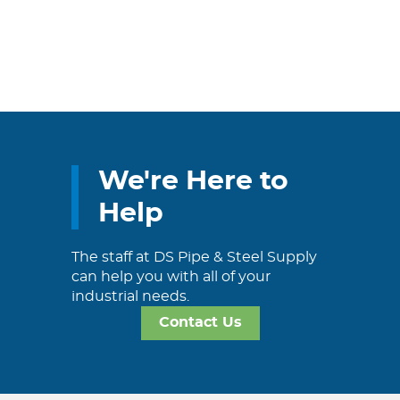
We're Here to
Help
The staff at DS Pipe & Steel Supply
can help you with all of your
industrial needs.
Contact Us