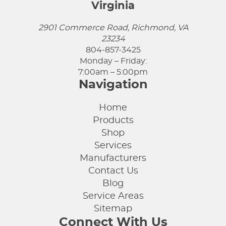
Virginia
2901 Commerce Road, Richmond, VA
23234
804-857-3425
Monday – Friday:
7:00am – 5:00pm
Navigation
Home
Products
Shop
Services
Manufacturers
Contact Us
Blog
Service Areas
Sitemap
Connect With Us