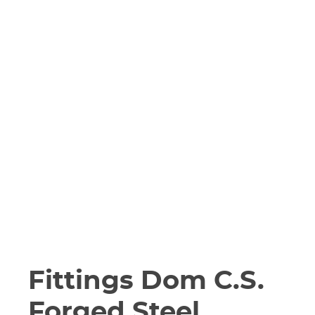
Fittings Dom C.S.
Forged Steel