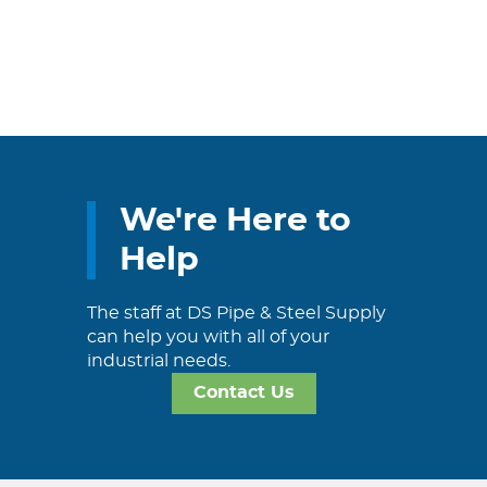
We're Here to
Help
The staff at DS Pipe & Steel Supply
can help you with all of your
industrial needs.
Contact Us