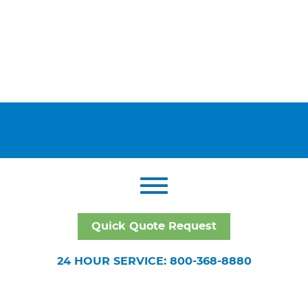
Quick Quote Request
24 HOUR SERVICE: 800-368-8880