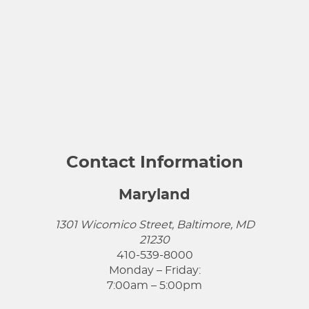
Contact Information
Maryland
1301 Wicomico Street, Baltimore, MD
21230
410-539-8000
Monday – Friday:
7:00am – 5:00pm