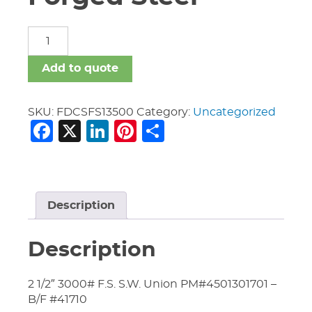
Fittings
Dom
C.S.
Add to quote
Forged
Steel
quantity
SKU:
FDCSFS13500
Category:
Uncategorized
Facebook
X
LinkedIn
Pinterest
Share
Description
Description
2 1/2″ 3000# F.S. S.W. Union PM#4501301701 –
B/F #41710